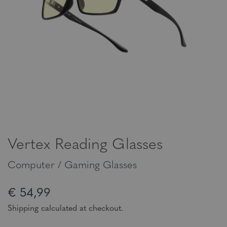
Vertex Reading Glasses
Computer / Gaming Glasses
€ 54,99
Shipping calculated at checkout.