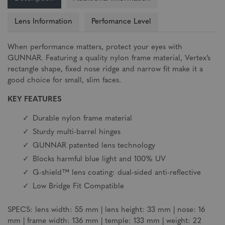
Lens Information
Perfomance Level
When performance matters, protect your eyes with
GUNNAR. Featuring a quality nylon frame material, Vertex’s
rectangle shape, fixed nose ridge and narrow fit make it a
good choice for small, slim faces.
KEY FEATURES
Durable nylon frame material
Sturdy multi-barrel hinges
GUNNAR patented lens technology
Blocks harmful blue light and 100% UV
G-shield™ lens coating: dual-sided anti-reflective
Low Bridge Fit Compatible
SPECS: lens width: 55 mm | lens height: 33 mm | nose: 16
mm | frame width: 136 mm | temple: 133 mm | weight: 22