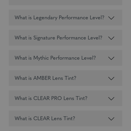
What is Legendary Performance Level?
What is Signature Performance Level?
What is Mythic Performance Level?
What is AMBER Lens Tint?
What is CLEAR PRO Lens Tint?
What is CLEAR Lens Tint?