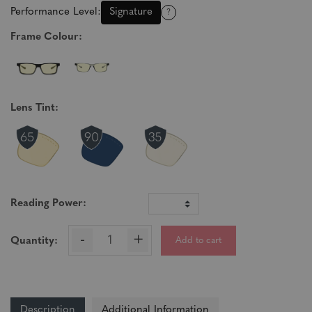
Performance Level:
Signature
?
Frame Colour:
Lens Tint:
Reading Power:
-
+
Add to cart
Quantity:
Description
Additional Information