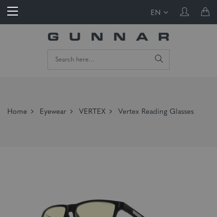
EN
Home
Eyewear
VERTEX
Vertex Reading Glasses