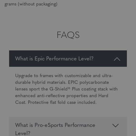
grams (without packaging)
FAQS
What is Epic Performance Level?
Upgrade to frames with customizable and ultra-
durable hybrid materials. EPIC polycarbonate
lenses sport the G-Shield® Plus coating stack with
enhanced anti-reflective properties and Hard
Coat. Protective flat fold case included.
What is Pro-eSports Performance
Level?