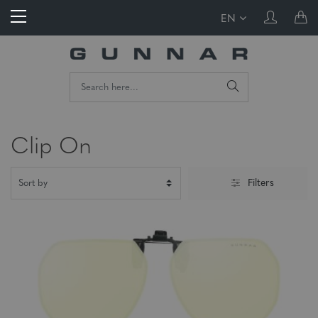
EN
Clip On
Filters