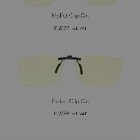
Moffet Clip On
€ 27,99
incl. VAT
Parker Clip On
€ 27,99
incl. VAT