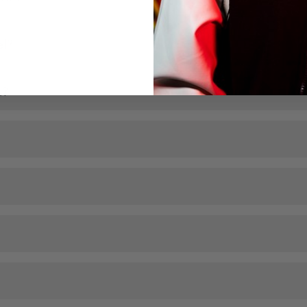
el?
l?