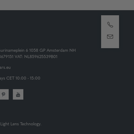
Surinameplein 6 1058 GP Amsterdam NH
73679151 VAT: NL859625539B01
rs.eu
ys CET 10:00 - 15:00
Light Lens Technology.