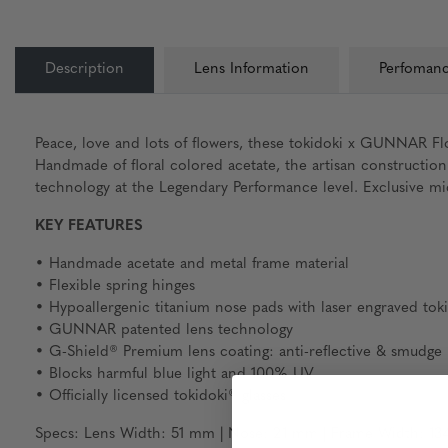
Description
Lens Information
Perfomanc
Peace, love and lots of flowers, these tokidoki x GUNNAR Flo
Handmade of floral colored acetate, the artisan constructio
technology at the Legendary Performance level. Exclusive micr
KEY FEATURES
• Handmade acetate and metal frame material
• Flexible spring hinges
• Hypoallergenic titanium nose pads with laser engraved tok
• GUNNAR patented lens technology
• G-Shield® Premium lens coating: anti-reflective & smudge r
• Blocks harmful blue light and 100% UV
• Officially licensed tokidoki® glasses
Specs: Lens Width: 51 mm | Nose: 21 mm | Frame Width: 134