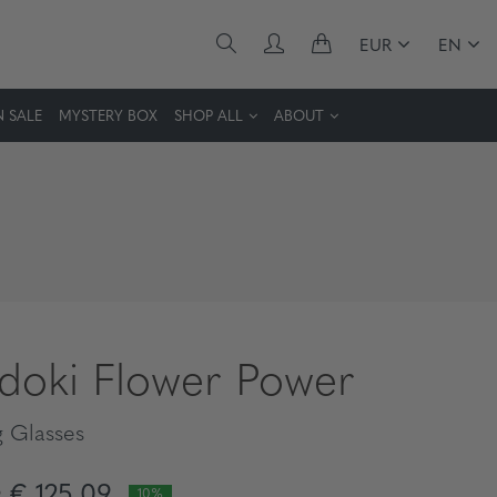
EUR
EN
 SALE
MYSTERY BOX
SHOP ALL
ABOUT
idoki Flower Power
 Glasses
€ 125,09
10%