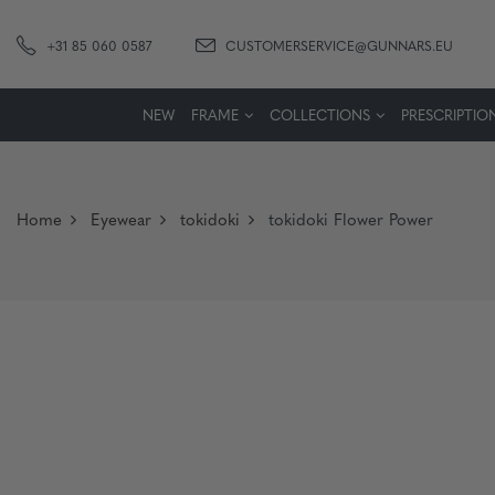
+31 85 060 0587
CUSTOMERSERVICE@GUNNARS.EU
NEW
FRAME
COLLECTIONS
PRESCRIPTIO
Home
Eyewear
tokidoki
tokidoki Flower Power