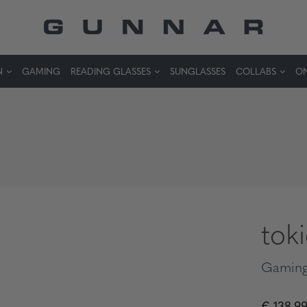
N
GAMING
READING GLASSES
SUNGLASSES
COLLABS
ON
tok
Gaming