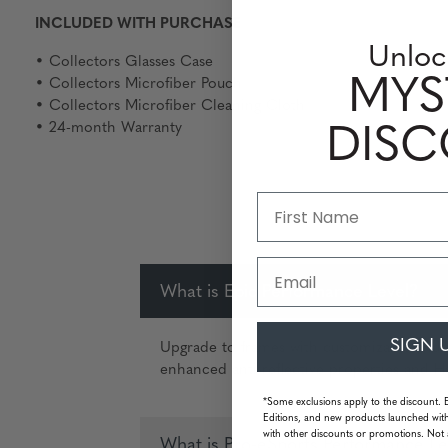
INCLUDED WITH PURCHASE
Unloc
• Collectors Glasses Case
MYS
• Collectors Microfiber Pouch
• Collectors Microfiber Cleaning Cloth
• 24-month Warranty
DIS
Email
What is Epic Performance Level?
SIGN 
Upgrade to frames with customizable and u
enhanced anti-reflective properties and Ha
*Some exclusions apply to the discount. 
Editions, and new products launched with
with other discounts or promotions. Not 
What is Pro-eSports Performance Le