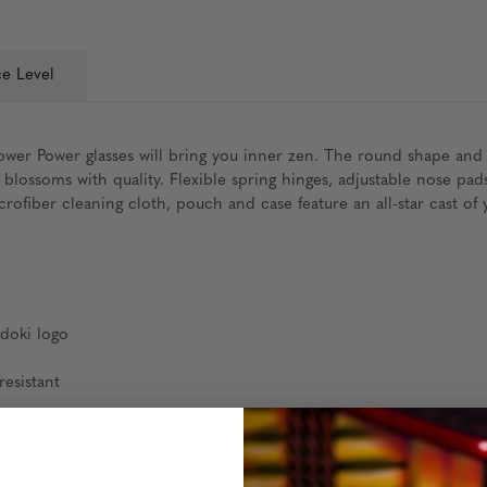
e Level
wer Power glasses will bring you inner zen. The round shape and i
n blossoms with quality. Flexible spring hinges, adjustable nose
ofiber cleaning cloth, pouch and case feature an all-star cast of y
idoki logo
esistant
 mm | Temple: 140 mm | Weight: 20 grams (without packaging)