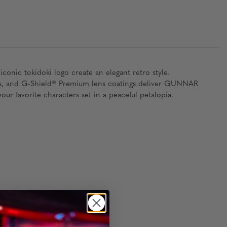
conic tokidoki logo create an elegant retro style.
 pads, and G-Shield® Premium lens coatings deliver GUNNAR
our favorite characters set in a peaceful petalopia.