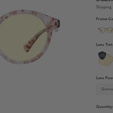
€ 138,9
Shipping 
Frame Co
Lens Tint
Lens Pow
Gunna
Quantity