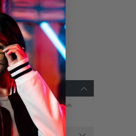
e G-Shield® Plus coating stack with