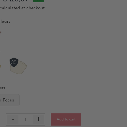
9
calculated at checkout.
lour:
:
er:
r Focus
-
+
Add to cart
: