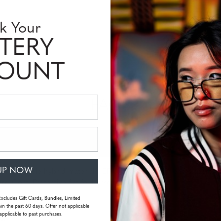
k Your
TERY
COUNT
FAQS
UP NOW
ltra-durable hybrid materials. EPIC polycarbonate lenses sport th
rd Coat. Protective flat fold case included.
Excludes Gift Cards, Bundles, Limited
in the past 60 days. Offer not applicable
applicable to past purchases.
vel?