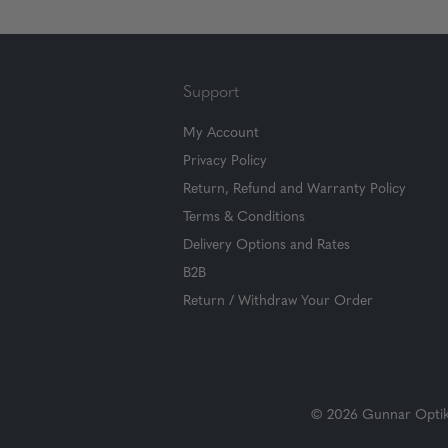
Support
My Account
Privacy Policy
Return, Refund and Warranty Policy
Terms & Conditions
Delivery Options and Rates
B2B
Return / Withdraw Your Order
© 2026 Gunnar Optiks.