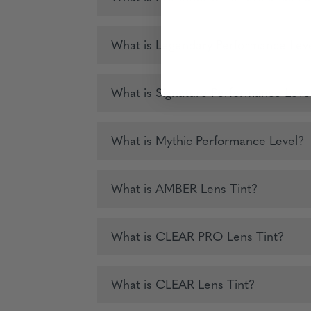
What is Legendary Performance Lev
What is Signature Performance Leve
What is Mythic Performance Level?
What is AMBER Lens Tint?
What is CLEAR PRO Lens Tint?
What is CLEAR Lens Tint?