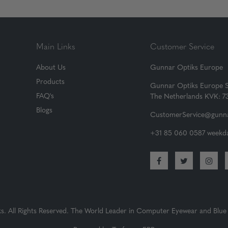
Main Links
Customer Service
About Us
Gunnar Optiks Europe
Products
Gunnar Optiks Europe 
FAQ's
The Netherlands KVK: 
Blogs
CustomerService@gunna
+31 85 060 0587 weekda
 All Rights Reserved. The World Leader in Computer Eyewear and Blue 