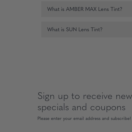
What is AMBER MAX Lens Tint?
What is SUN Lens Tint?
Sign up to receive news
specials and coupons
Please enter your email address and subscribe!