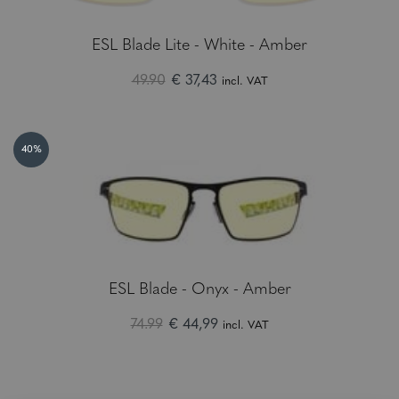
ESL Blade Lite - White - Amber
49.90
€ 37,43
incl. VAT
40%
ESL Blade - Onyx - Amber
74.99
€ 44,99
incl. VAT