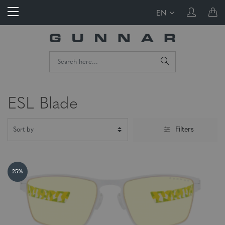
EN
ESL Blade
Filters
25%