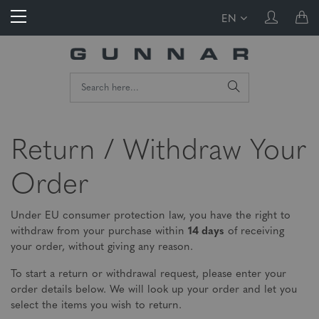
EN
Return / Withdraw Your
Order
Under EU consumer protection law, you have the right to
withdraw from your purchase within
14 days
of receiving
your order, without giving any reason.
To start a return or withdrawal request, please enter your
order details below. We will look up your order and let you
select the items you wish to return.