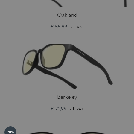
Oakland
€ 55,99
incl. VAT
Berkeley
€ 71,99
incl. VAT
20%