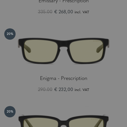
Emissary - Prescription
335.00
€ 268,00
incl. VAT
20%
Enigma - Prescription
290.00
€ 232,00
incl. VAT
20%