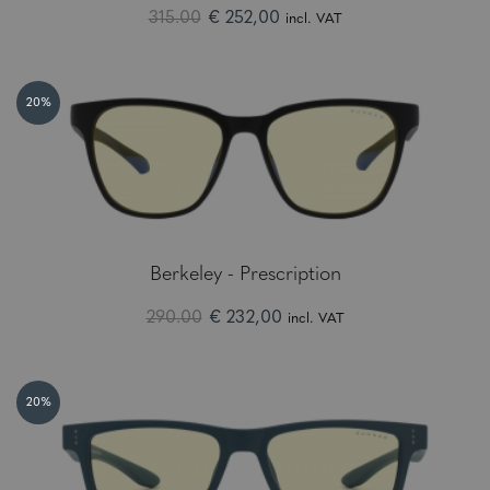
315.00
€ 252,00
incl. VAT
20%
Berkeley - Prescription
290.00
€ 232,00
incl. VAT
20%