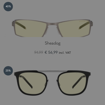
40%
Sheadog
94.99
€ 56,99
incl. VAT
25%