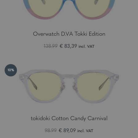
Overwatch D.VA Tokki Edition
138.99
€ 83,39
incl. VAT
10%
tokidoki Cotton Candy Carnival
98.99
€ 89,09
incl. VAT