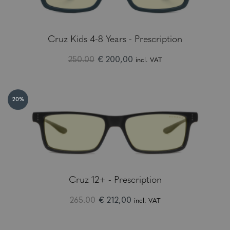
Cruz Kids 4-8 Years - Prescription
250.00
€ 200,00
incl. VAT
20%
Cruz 12+ - Prescription
265.00
€ 212,00
incl. VAT