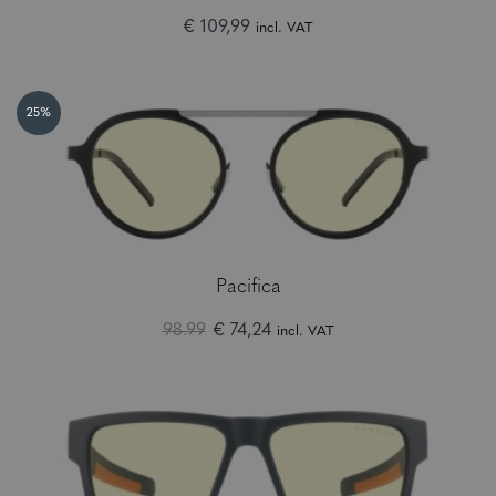
€ 109,99
incl. VAT
25%
Pacifica
98.99
€ 74,24
incl. VAT