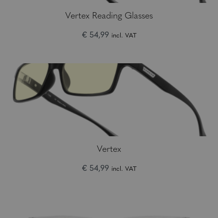
Vertex Reading Glasses
€ 54,99
incl. VAT
Vertex
€ 54,99
incl. VAT