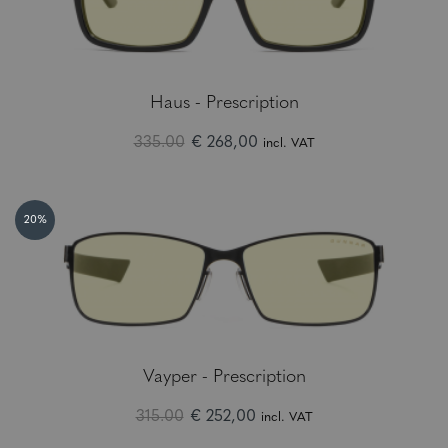
Haus - Prescription
335.00
€ 268,00
incl. VAT
20%
Vayper - Prescription
315.00
€ 252,00
incl. VAT