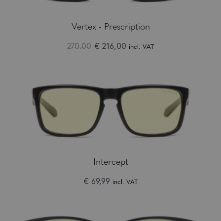
Vertex - Prescription
270.00
€ 216,00
incl. VAT
Intercept
€ 69,99
incl. VAT