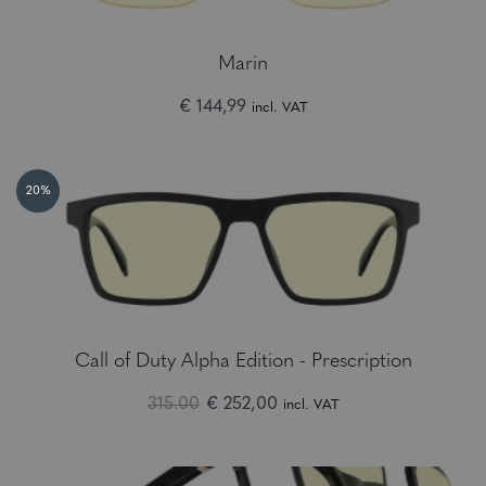
Marin
€ 144,99
incl. VAT
20%
Call of Duty Alpha Edition - Prescription
315.00
€ 252,00
incl. VAT