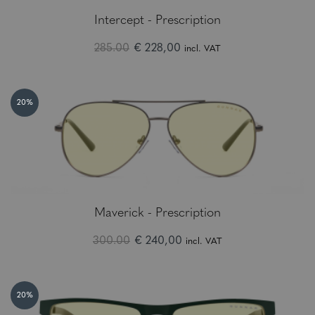
Intercept - Prescription
285.00
€ 228,00
incl. VAT
20%
Maverick - Prescription
300.00
€ 240,00
incl. VAT
20%