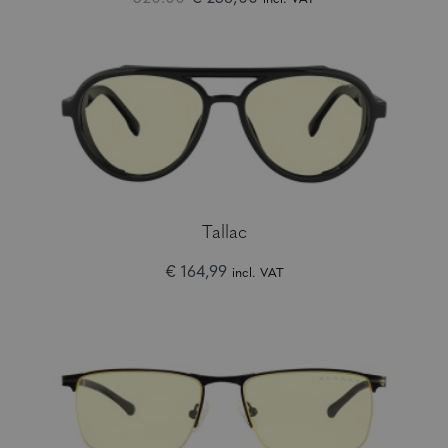
Tallac
€ 164,99
incl. VAT