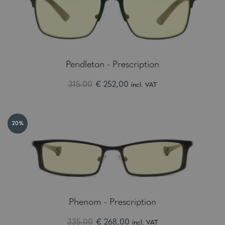
Pendleton - Prescription
315.00
€ 252,00
incl. VAT
20%
Phenom - Prescription
335.00
€ 268,00
incl. VAT