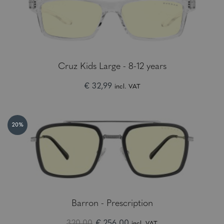
Cruz Kids Large - 8-12 years
€ 32,99
incl. VAT
20%
Barron - Prescription
320.00
€ 256,00
incl. VAT