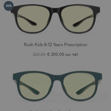
20%
Rush Kids 8-12 Years Prescription
250.00
€ 200,00
incl. VAT