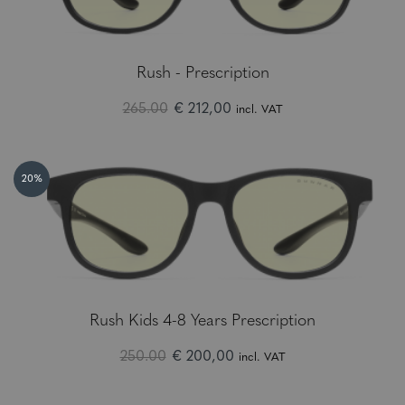
Rush - Prescription
265.00
€ 212,00
incl. VAT
20%
Rush Kids 4-8 Years Prescription
250.00
€ 200,00
incl. VAT