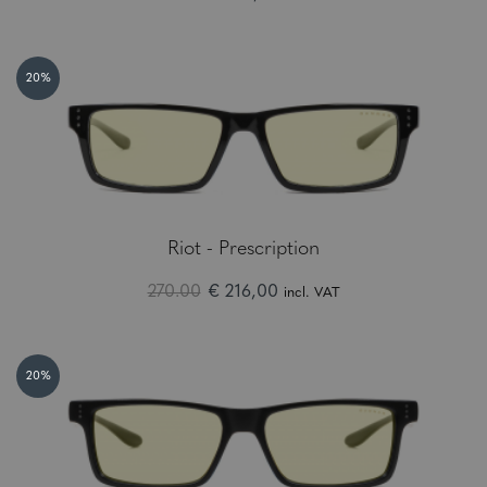
20%
Riot - Prescription
270.00
€ 216,00
incl. VAT
20%