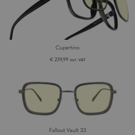
Cupertino
€ 239,99
incl. VAT
Fallout Vault 33