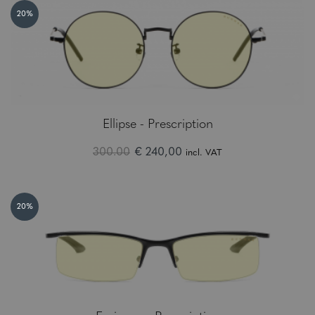
20%
Ellipse - Prescription
300.00
€ 240,00
incl. VAT
20%