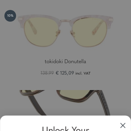
10%
tokidoki Donutella
138.99
€ 125,09
incl. VAT
Unlock Your