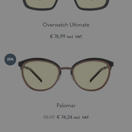
Overwatch Ultimate
€ 76,99
incl. VAT
25%
Palomar
98.99
€ 74,24
incl. VAT