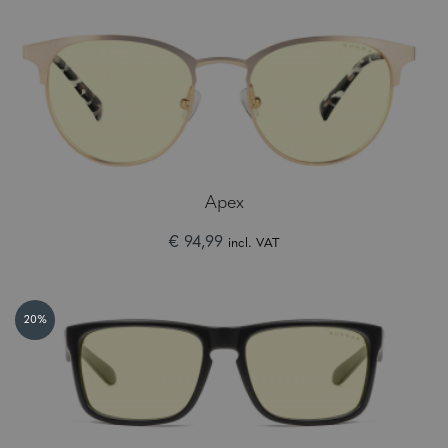
Apex
€ 94,99
incl. VAT
20%