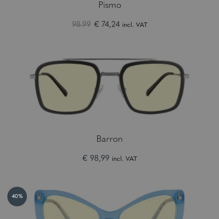
Pismo
98.99
€ 74,24
incl. VAT
Barron
€ 98,99
incl. VAT
40%