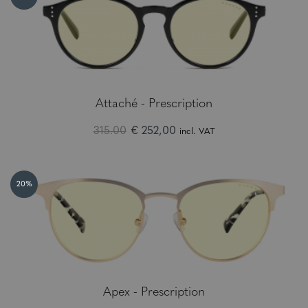
Attaché - Prescription
315.00
€ 252,00
incl. VAT
20%
Apex - Prescription