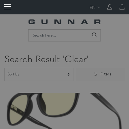
EN
Search Result 'Clear'
Filters