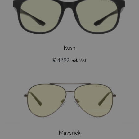
Rush
€ 49,99
incl. VAT
Maverick