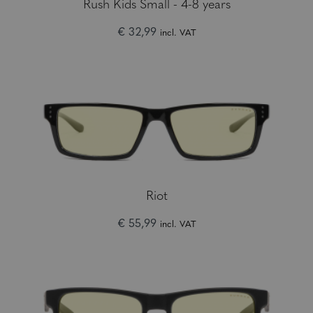
Rush Kids Small - 4-8 years
€ 32,99
incl. VAT
Riot
€ 55,99
incl. VAT