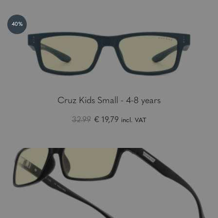
40%
Cruz Kids Small - 4-8 years
32.99
€ 19,79
incl. VAT