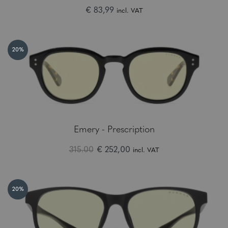
€ 83,99
incl. VAT
20%
Emery - Prescription
315.00
€ 252,00
incl. VAT
20%