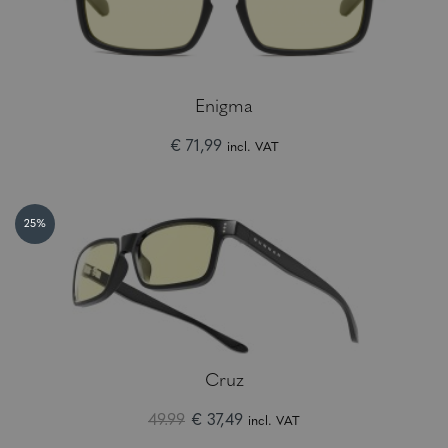
Enigma
€ 71,99
incl. VAT
25%
Cruz
49.99
€ 37,49
incl. VAT