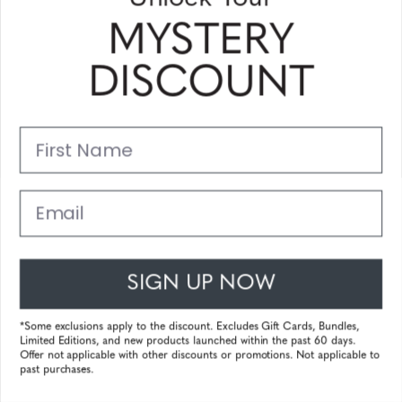
MYSTERY
Humboldt
€ 133,99
DISCOUNT
incl. VAT
First Name
10%
Email
tokidoki SANDy
SIGN UP NOW
138.99
€ 125,09
incl. VAT
*Some exclusions apply to the discount. Excludes Gift Cards, Bundles,
Limited Editions, and new products launched within the past 60 days.
Offer not applicable with other discounts or promotions. Not applicable to
past purchases.
20%