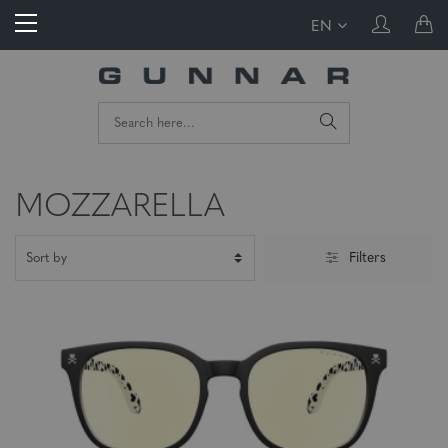
EN
MOZZARELLA
Filters