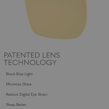
PATENTED LENS
TECHNOLOGY
Block Blue Light
Minimize Glare
Reduce Digital Eye Strain
Sleep Better