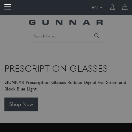
EN
PRESCRIPTION GLASSES
GUNNAR Prescription Glasses Reduce Digital Eye Strain and
Block Blue Light.
Shop Now