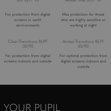
Sun BLPF 90
Amber Max BLPF 98
For protection from digital
Max protection for those
screens in sunlit
who are highly sensitive or
environments
working at night
Clear-Transitions BLPF
Amber-Transitions BLPF
35/90
65/90
For protection from digital
For optimal protection from
screens indoors and outside
digital screens indoors and
outside
YOUR PUPIL