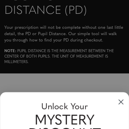
DISTANCE (PD)
Your prescription will not be complete without one last little
detail, the PD or Pupil Distance. Our simple tool will walk
you through how to find your PD during checkout.
NOTE:
PUPIL DISTANCE IS THE MEASUREMENT BETWEEN THE
CENTER OF BOTH PUPILS. THE UNIT OF MEASUREMENT IS
MILLIMETERS.
Sign up to receive newsletters, specials
Unlock Your
and coupons
MYSTERY
Please enter your email address and subscribe!