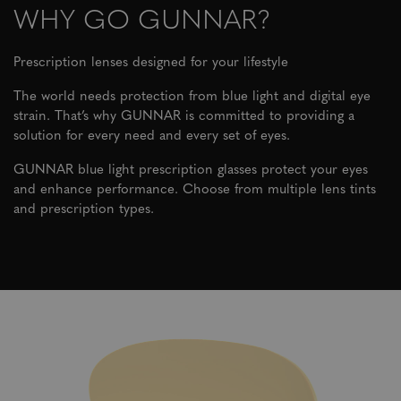
WHY GO GUNNAR?
Prescription lenses designed for your lifestyle
The world needs protection from blue light and digital eye
strain. That’s why GUNNAR is committed to providing a
solution for every need and every set of eyes.
GUNNAR blue light prescription glasses protect your eyes
and enhance performance. Choose from multiple lens tints
and prescription types.