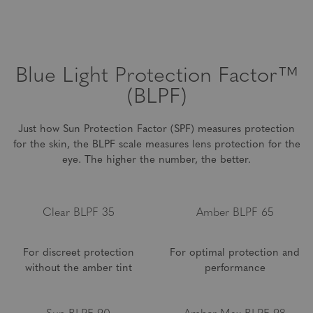
environment and at home. These lenses are best for distance
up to 14 feet, and are not meant for long distances.
Blue Light
Protection Factor™
(BLPF)
Just how Sun Protection Factor (SPF) measures protection
for the skin, the BLPF scale measures lens
protection for the
eye. The higher the number, the better.
Clear BLPF 35
Amber BLPF 65
For discreet protection
For optimal protection and
without the amber tint
performance