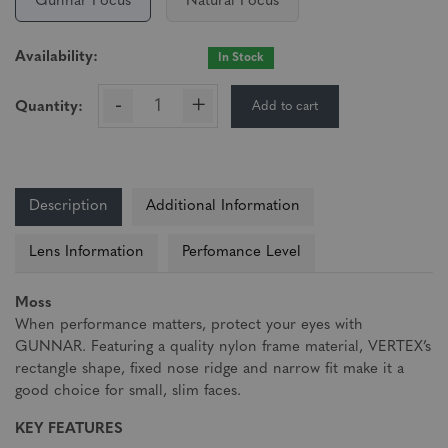
Gunnar Focus
Natural Focus
Availability:
In Stock
-
+
Add to cart
Quantity:
Description
Additional Information
Lens Information
Perfomance Level
Moss
When performance matters, protect your eyes with
GUNNAR. Featuring a quality nylon frame material, VERTEX’s
rectangle shape, fixed nose ridge and narrow fit make it a
good choice for small, slim faces.
KEY FEATURES