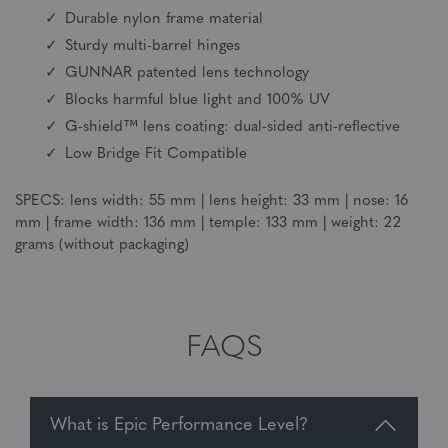
Durable nylon frame material
Sturdy multi-barrel hinges
GUNNAR patented lens technology
Blocks harmful blue light and 100% UV
G-shield™ lens coating: dual-sided anti-reflective
Low Bridge Fit Compatible
SPECS: lens width: 55 mm | lens height: 33 mm | nose: 16
mm | frame width: 136 mm | temple: 133 mm | weight: 22
grams (without packaging)
FAQS
What is Epic Performance Level?