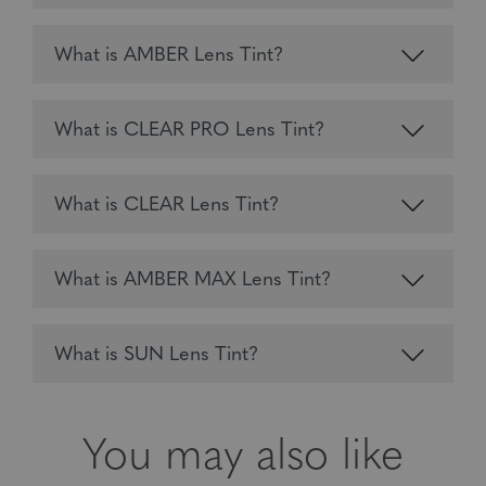
What is AMBER Lens Tint?
What is CLEAR PRO Lens Tint?
What is CLEAR Lens Tint?
What is AMBER MAX Lens Tint?
What is SUN Lens Tint?
You may also like