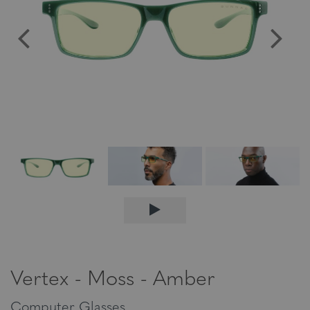
Vertex - Moss - Amber
Computer Glasses