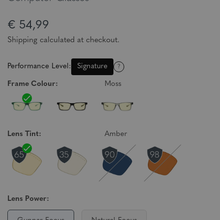
€ 54,99
Shipping calculated at checkout.
Performance Level:
Signature
?
Frame Colour:
Moss
Lens Tint:
Amber
Lens Power: