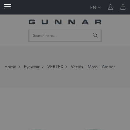
EN
Home
Eyewear
VERTEX
Vertex - Moss - Amber