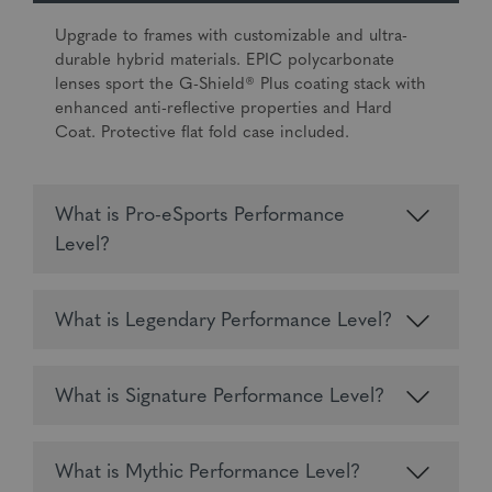
Upgrade to frames with customizable and ultra-
durable hybrid materials. EPIC polycarbonate
lenses sport the G-Shield® Plus coating stack with
enhanced anti-reflective properties and Hard
Coat. Protective flat fold case included.
What is Pro-eSports Performance
Level?
What is Legendary Performance Level?
What is Signature Performance Level?
What is Mythic Performance Level?