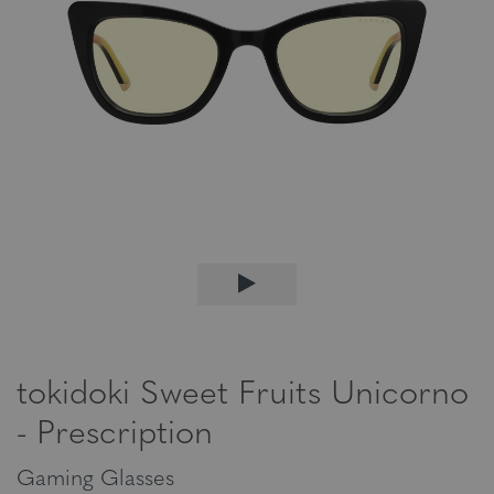
tokidoki Sweet Fruits Unicorno
- Prescription
Gaming Glasses