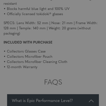
resistant
• Blocks harmful blue light and 100% UV
• Officially licensed tokidoki® glasses
SPECS: Lens Width: 52 mm | Nose: 21 mm | Frame Width:
128 mm | Temple: 140 mm | Weight: 20 grams (without
packaging)
INCLUDED WITH PURCHASE
• Collectors Glasses Case
• Collectors Microfiber Pouch
• Collectors Microfiber Cleaning Cloth
• 12-month Warranty
FAQS
What is Epic Performance Level?