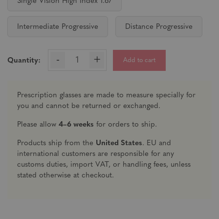
Single Vision High Index 1.67
Intermediate Progressive
Distance Progressive
-
+
Add to cart
Quantity:
Prescription glasses are made to measure specially for
you and cannot be returned or exchanged.
Please allow
4–6 weeks
for orders to ship.
Products ship from the
United States
. EU and
international customers are responsible for any
customs duties, import VAT, or handling fees, unless
stated otherwise at checkout.