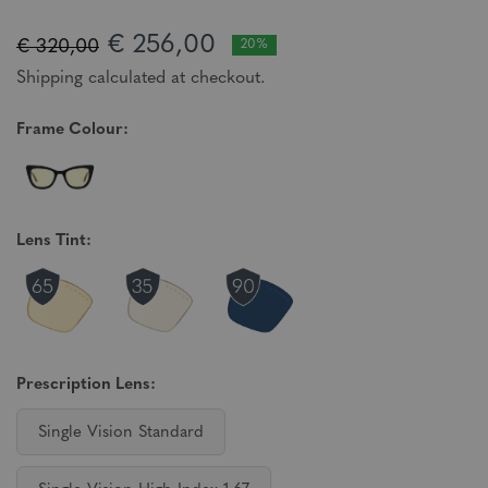
€ 256,00
€ 320,00
20%
Shipping calculated at checkout.
Frame Colour:
Lens Tint:
Prescription Lens:
Single Vision Standard