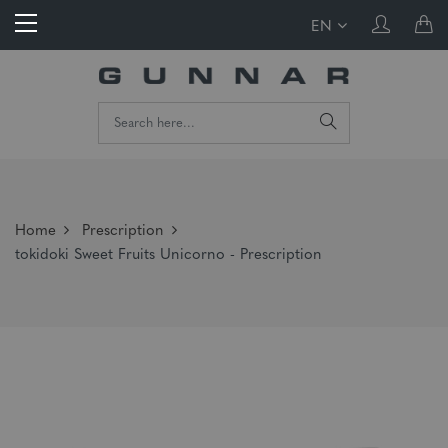
EN
Home
Prescription
tokidoki Sweet Fruits Unicorno - Prescription