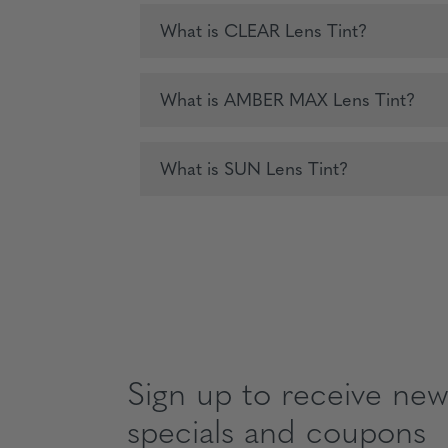
What is CLEAR Lens Tint?
What is AMBER MAX Lens Tint?
What is SUN Lens Tint?
Sign up to receive news
specials and coupons