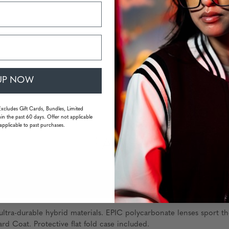
UP NOW
Excludes Gift Cards, Bundles, Limited
in the past 60 days. Offer not applicable
applicable to past purchases.
FAQS
ltra-durable hybrid materials. EPIC polycarbonate lenses sport th
rd Coat. Protective flat fold case included.