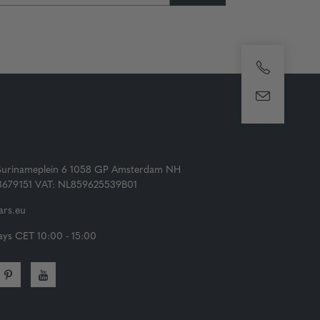
Surinameplein 6 1058 GP Amsterdam NH
73679151 VAT: NL859625539B01
rs.eu
ys CET 10:00 - 15:00