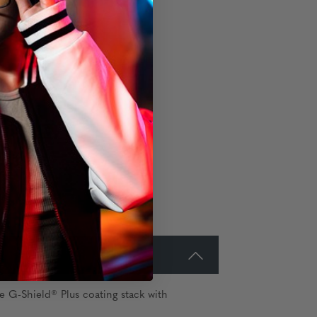
e G-Shield® Plus coating stack with