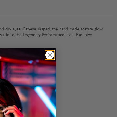
and dry eyes. Cat-eye shaped, the hand made acetate glows
gs add to the Legendary Performance level. Exclusive
thout packaging)