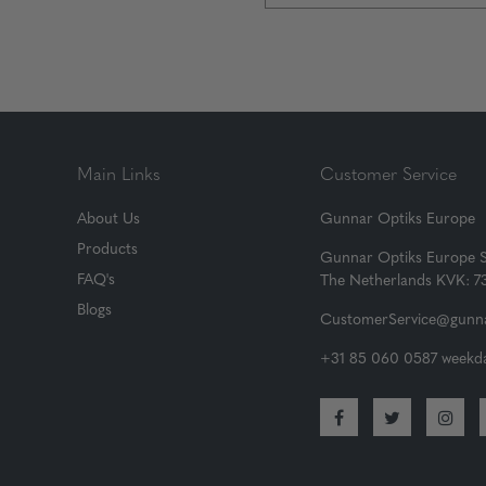
Main Links
Customer Service
About Us
Gunnar Optiks Europe
Products
Gunnar Optiks Europe 
FAQ's
The Netherlands KVK: 
Blogs
CustomerService@gunna
+31 85 060 0587 weekda