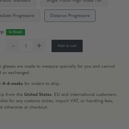
 Vision Standard
Single Vision High Index 1.67
ediate Progressive
Distance Progressive
ty:
In Stock
-
+
Add to cart
:
n glasses are made to measure specially for you and cannot
d or exchanged.
ow
4–6 weeks
for orders to ship.
hip from the
United States
. EU and international customers
ible for any customs duties, import VAT, or handling fees,
ed otherwise at checkout.