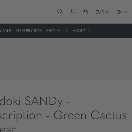
EUR
EN
 SALE
MYSTERY BOX
SHOP ALL
ABOUT
idoki SANDy -
scription - Green Cactus
lear