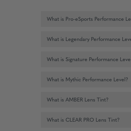
What is Pro-eSports Performance Le
What is Legendary Performance Lev
What is Signature Performance Leve
What is Mythic Performance Level?
What is AMBER Lens Tint?
What is CLEAR PRO Lens Tint?