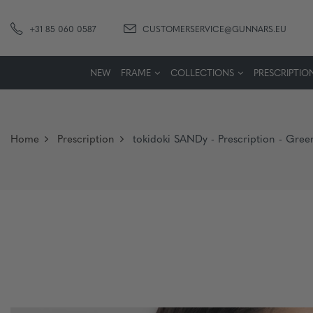
+31 85 060 0587
CUSTOMERSERVICE@GUNNARS.EU
NEW
FRAME
COLLECTIONS
PRESCRIPTIO
Home
Prescription
tokidoki SANDy - Prescription - Gree