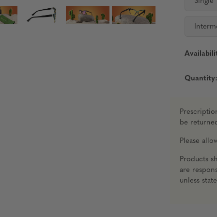
Single
Interm
Availabili
Quantity
Prescriptio
be returne
Please all
Products s
are respons
unless stat