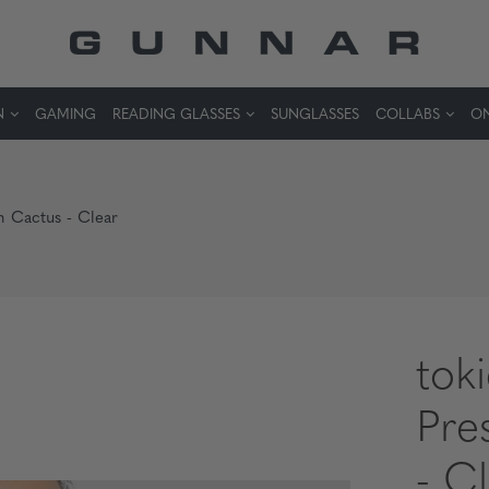
N
GAMING
READING GLASSES
SUNGLASSES
COLLABS
ON
n Cactus - Clear
tok
Pre
- C