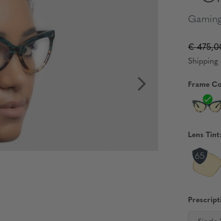
Gaming
€ 475,0
Shipping 
Frame Co
Lens Tint
Prescript