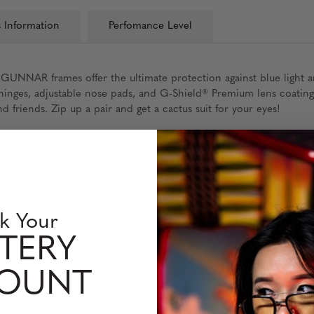
 Information
Perfomance Level
 GUNNAR frames offer the ultimate protection against blue light 
g hinges, adjustable nose pads, and G-Shield® Premium lens coatin
 friends. Zip up a pair and get a cactus suit for your eyes!
h tokidoki logo
k Your
udge resistant
TERY
COUNT
m | frame width: 132 mm | temple: 140 mm | weight: 20 grams (wi