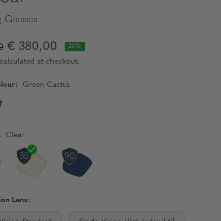
 Glasses
€ 380,00
0
20%
calculated at checkout.
lour:
Green Cactus
:
Clear
ion Lens: