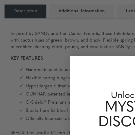
Description
Additional Information
Lens
Inspired by SANDy and her Cactus Friends, these tokidoki x
with cactus hues of green, brown, and black. Flexible sprin
microfiber cleaning cloth, pouch, and case feature SANDy and
KEY FEATURES
Handmade acetate and metal frame material
Flexible spring hinges
Hypoallergenic titanium nose pads laser engraved wit
Unloc
GUNNAR patented lens technology
G-Shield® Premium lens coating: anti-reflective & sm
MYS
Blocks harmful blue light and 100% UV
DIS
Officially licensed tokidoki® glasses
SPECS: lens width: 52 mm | lens height: 43 mm | nose: 20 m