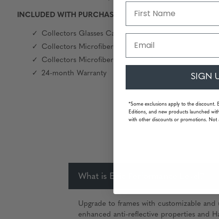
INCLUDED WITH PURCHASE
Collectors Glasses Case
Email
Collectors Microfiber Pouch
Collectors Microfiber Cleaning Cloth
24-month Warranty
SIGN 
*Some exclusions apply to the discount. 
Editions, and new products launched with
with other discounts or promotions. Not 
What is Epic Performance Level?
Upgrade to frames with customizable and u
enhanced anti-reflective properties and Ha