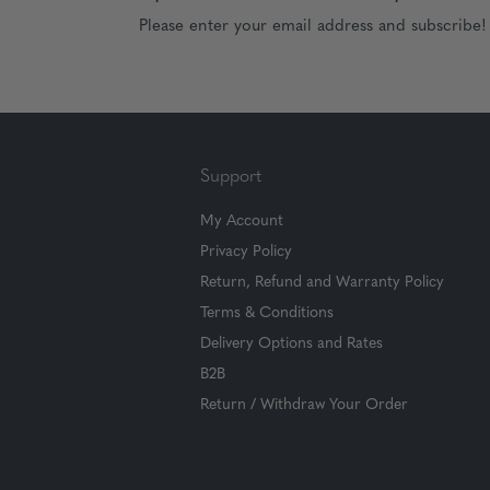
Please enter your email address and subscribe!
Support
My Account
Privacy Policy
Return, Refund and Warranty Policy
Terms & Conditions
Delivery Options and Rates
B2B
Return / Withdraw Your Order