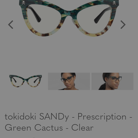
tokidoki SANDy - Prescription -
Green Cactus - Clear