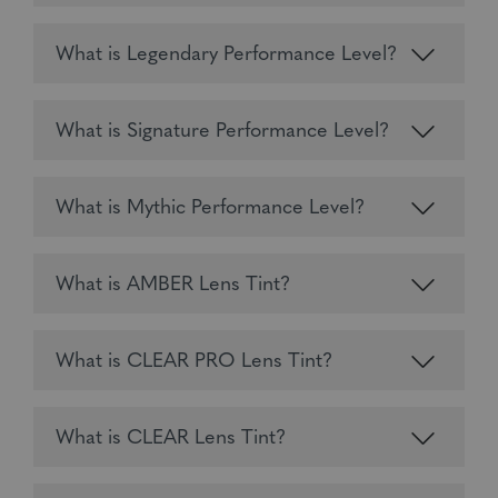
What is Legendary Performance Level?
What is Signature Performance Level?
What is Mythic Performance Level?
What is AMBER Lens Tint?
What is CLEAR PRO Lens Tint?
What is CLEAR Lens Tint?