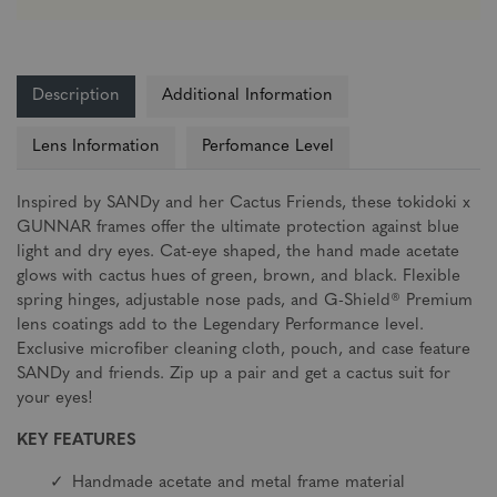
Description
Additional Information
Lens Information
Perfomance Level
Inspired by SANDy and her Cactus Friends, these tokidoki x
GUNNAR frames offer the ultimate protection against blue
light and dry eyes. Cat-eye shaped, the hand made acetate
glows with cactus hues of green, brown, and black. Flexible
spring hinges, adjustable nose pads, and G-Shield® Premium
lens coatings add to the Legendary Performance level.
Exclusive microfiber cleaning cloth, pouch, and case feature
SANDy and friends. Zip up a pair and get a cactus suit for
your eyes!
KEY FEATURES
Handmade acetate and metal frame material