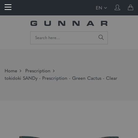
EN
Home
Prescription
tokidoki SANDy - Prescription - Green Cactus - Clear