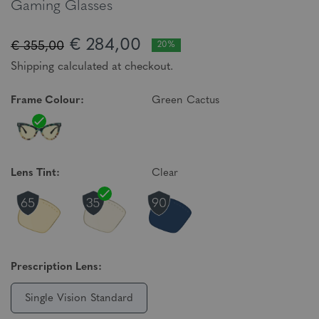
Gaming Glasses
€ 284,00
€ 355,00
20%
Shipping calculated at checkout.
Frame Colour:
Green Cactus
Lens Tint:
Clear
Prescription Lens:
Single Vision Standard