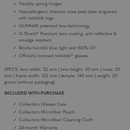
Flexible spring hinges
Hypoallergenic titanium nose pads laser engraved
with tokidoki logo
GUNNAR patented lens technology
G-Shield® Premium lens coating: anti-reflective &
smudge resistant
Blocks harmful blue light and 100% UV
Officially licensed tokidoki® glasses
SPECS: lens width: 52 mm | lens height: 43 mm | nose: 20
mm | frame width: 132 mm | temple: 140 mm | weight: 20
grams (without packaging)
INCLUDED WITH PURCHASE
Collectors Glasses Case
Collectors Microfiber Pouch
Collectors Microfiber Cleaning Cloth
24-month Warranty