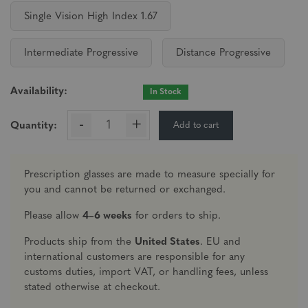
Single Vision High Index 1.67
Intermediate Progressive
Distance Progressive
Availability:
In Stock
-
+
Add to cart
Quantity:
Prescription glasses are made to measure specially for
you and cannot be returned or exchanged.
Please allow
4–6 weeks
for orders to ship.
Products ship from the
United States
. EU and
international customers are responsible for any
customs duties, import VAT, or handling fees, unless
stated otherwise at checkout.