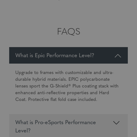
FAQS
What is Epic Performance Level?
Upgrade to frames with customizable and ultra-
durable hybrid materials. EPIC polycarbonate
lenses sport the G-Shield® Plus coating stack with
enhanced anti-reflective properties and Hard
Coat. Protective flat fold case included.
What is Pro-eSports Performance
Level?