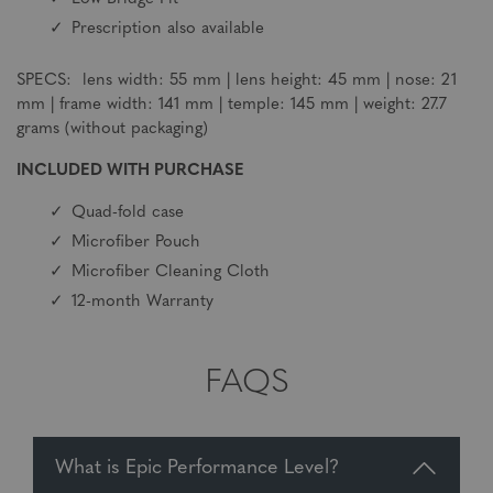
Prescription also available
SPECS: lens width: 55 mm | lens height: 45 mm | nose: 21
mm | frame width: 141 mm | temple: 145 mm | weight: 27.7
grams (without packaging)
INCLUDED WITH PURCHASE
Quad-fold case
Microfiber Pouch
Microfiber Cleaning Cloth
12-month Warranty
FAQS
What is Epic Performance Level?