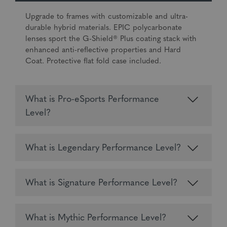
Upgrade to frames with customizable and ultra-
durable hybrid materials. EPIC polycarbonate
lenses sport the G-Shield® Plus coating stack with
enhanced anti-reflective properties and Hard
Coat. Protective flat fold case included.
What is Pro-eSports Performance
Level?
What is Legendary Performance Level?
What is Signature Performance Level?
What is Mythic Performance Level?