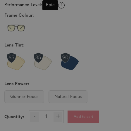
Performance Level:
Epic
?
Frame Colour:
Lens Tint:
Lens Power:
Gunnar Focus
Natural Focus
-
+
Add to cart
Quantity: