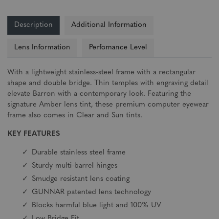
Description
Additional Information
Lens Information
Perfomance Level
With a lightweight stainless-steel frame with a rectangular
shape and double bridge. Thin temples with engraving detail
elevate Barron with a contemporary look. Featuring the
signature Amber lens tint, these premium computer eyewear
frame also comes in Clear and Sun tints.
KEY FEATURES
Durable stainless steel frame
Sturdy multi-barrel hinges
Smudge resistant lens coating
GUNNAR patented lens technology
Blocks harmful blue light and 100% UV
Low Bridge Fit