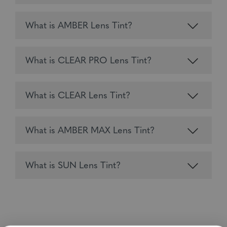
What is AMBER Lens Tint?
What is CLEAR PRO Lens Tint?
What is CLEAR Lens Tint?
What is AMBER MAX Lens Tint?
What is SUN Lens Tint?