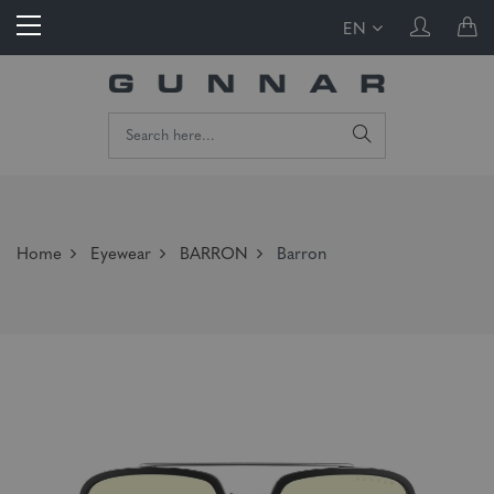
EN
Home
Eyewear
BARRON
Barron