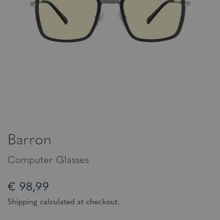
Barron
Computer Glasses
€ 98,99
Shipping calculated at checkout.