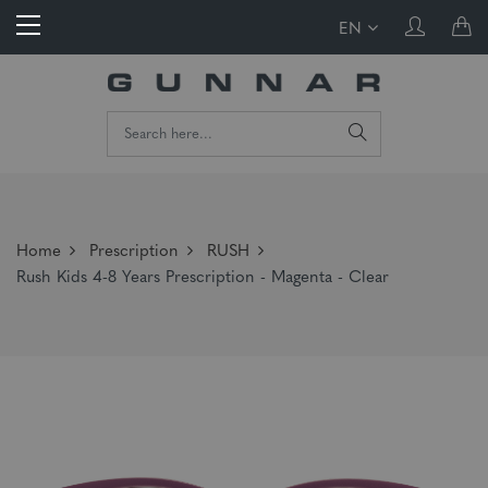
EN
Home
Prescription
RUSH
Rush Kids 4-8 Years Prescription - Magenta - Clear