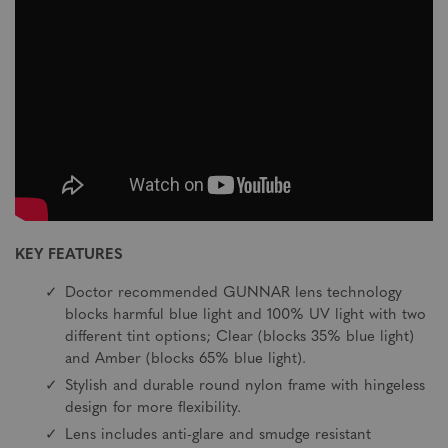
KEY FEATURES
Doctor recommended GUNNAR lens technology
blocks harmful blue light and 100% UV light with two
different tint options; Clear (blocks 35% blue light)
and Amber (blocks 65% blue light).
Stylish and durable round nylon frame with hingeless
design for more flexibility.
Lens includes anti-glare and smudge resistant