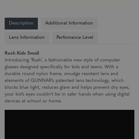
Description
Additional Information
Lens Information
Perfomance Level
Rush Kids Small
Introducing ‘Rush’, a fashionable new style of computer
glasses designed specifically for kids and teens. With a
durable round nylon frame, smudge resistant lens and
elements of GUNNAR’s patented lens technology, which
blocks blue light, reduces glare and helps prevent dry eyes,
your kid’s eyes couldn’t be in safer hands when using digital
devices at school or home.