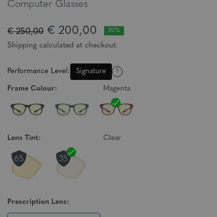
Computer Glasses
€ 200,00
€ 250,00
20%
Shipping calculated at checkout.
Performance Level:
Signature
?
Frame Colour:
Magenta
Lens Tint:
Clear
Prescription Lens: