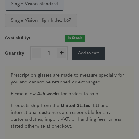
Single Vision Standard
Single Vision High Index 1.67
Availability:
In Stock
-
+
Add to cart
Quantity:
Prescription glasses are made to measure specially for
you and cannot be returned or exchanged.
Please allow
4–6 weeks
for orders to ship.
Products ship from the
United States
. EU and
international customers are responsible for any
customs duties, import VAT, or handling fees, unless
stated otherwise at checkout.