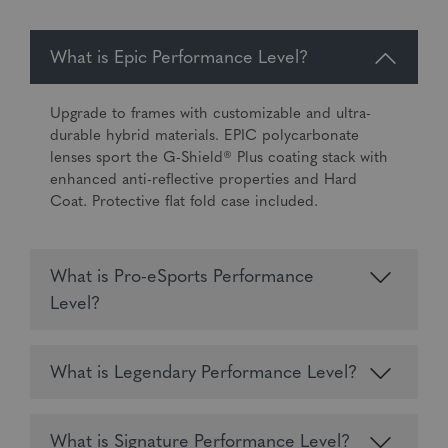
What is Epic Performance Level?
Upgrade to frames with customizable and ultra-
durable hybrid materials. EPIC polycarbonate
lenses sport the G-Shield® Plus coating stack with
enhanced anti-reflective properties and Hard
Coat. Protective flat fold case included.
What is Pro-eSports Performance
Level?
What is Legendary Performance Level?
What is Signature Performance Level?