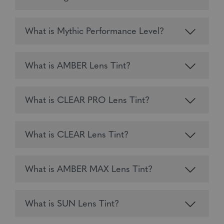
What is Mythic Performance Level?
What is AMBER Lens Tint?
What is CLEAR PRO Lens Tint?
What is CLEAR Lens Tint?
What is AMBER MAX Lens Tint?
What is SUN Lens Tint?