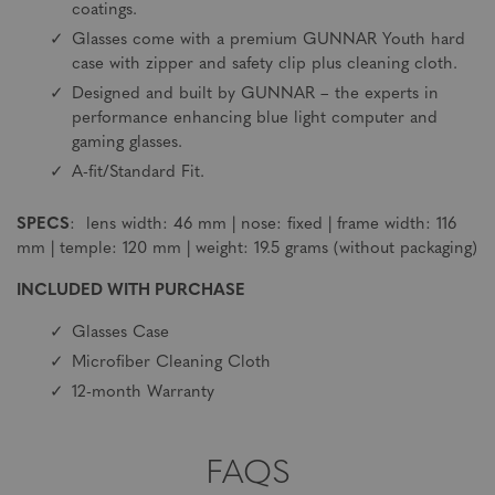
coatings.
Glasses come with a premium GUNNAR Youth hard
case with zipper and safety clip plus cleaning cloth.
Designed and built by GUNNAR – the experts in
performance enhancing blue light computer and
gaming glasses.
A-fit/Standard Fit.
SPECS
: lens width: 46 mm | nose: fixed | frame width: 116
mm | temple: 120 mm | weight: 19.5 grams (without packaging)
INCLUDED WITH PURCHASE
Glasses Case
Microfiber Cleaning Cloth
12-month Warranty
FAQS