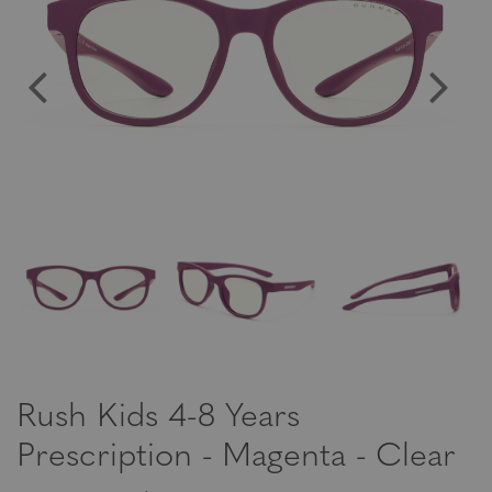
Rush Kids 4-8 Years
Prescription - Magenta - Clear