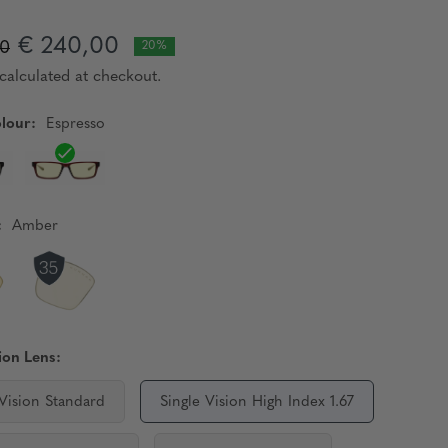
€ 240,00
00
20%
calculated at checkout.
lour:
Espresso
:
Amber
ion Lens:
 Vision Standard
Single Vision High Index 1.67