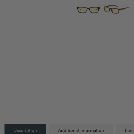
Description
Additional Information
Lens