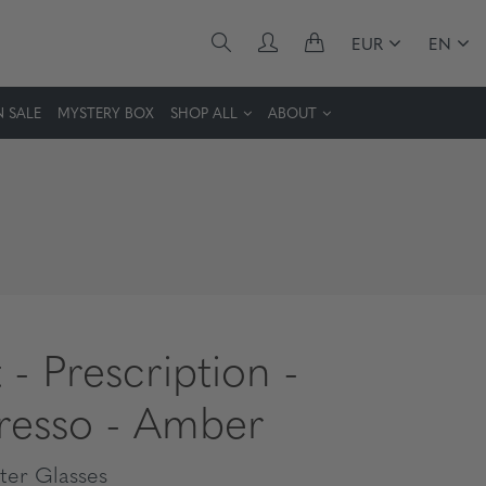
EUR
EN
 SALE
MYSTERY BOX
SHOP ALL
ABOUT
 - Prescription -
resso - Amber
er Glasses