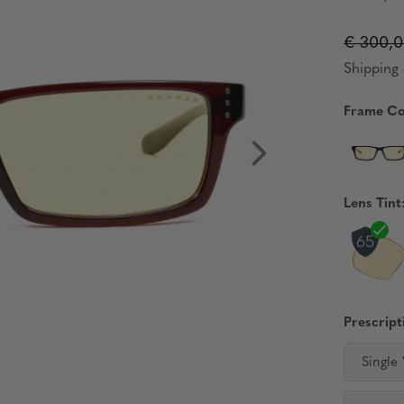
€ 300,
Shipping 
Frame Co
Lens Tint
Prescript
Single