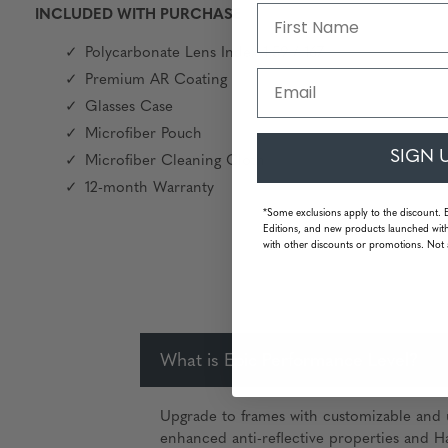
INCLUDED WITH PURCHASE
Polycarbonate Lens Index 1.59 / 167
Email
Premium AR Coating
Glasses Case
Microfiber Pouch
SIGN 
Microfiber Cleaning Cloth
12-month Warranty
*Some exclusions apply to the discount. 
Editions, and new products launched with
with other discounts or promotions. Not 
What is Epic Performance Level?
Upgrade to frames with customizable and u
enhanced anti-reflective properties and Ha