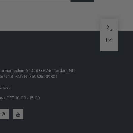
Surinameplein 6 1058 GP Amsterdam NH
73679151 VAT: NL859625539B01
rs.eu
ys CET 10:00 - 15:00