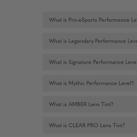
What is Pro-eSports Performance Le
What is Legendary Performance Lev
What is Signature Performance Leve
What is Mythic Performance Level?
What is AMBER Lens Tint?
What is CLEAR PRO Lens Tint?