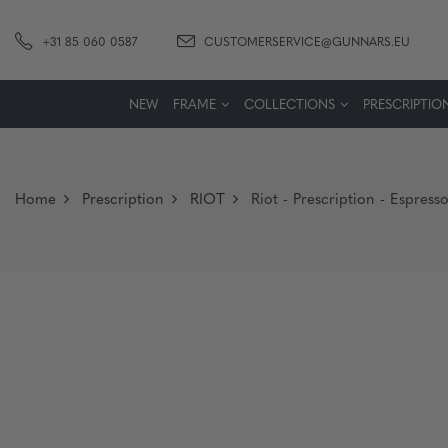
+31 85 060 0587
CUSTOMERSERVICE@GUNNARS.EU
NEW
FRAME
COLLECTIONS
PRESCRIPTIO
Home
Prescription
RIOT
Riot - Prescription - Espres