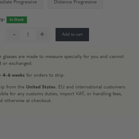
ediate Progressive
Distance Progressive
ty:
In Stock
-
+
Add to cart
:
n glasses are made to measure specially for you and cannot
d or exchanged.
ow
4–6 weeks
for orders to ship.
hip from the
United States
. EU and international customers
ible for any customs duties, import VAT, or handling fees,
ed otherwise at checkout.