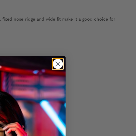
fixed nose ridge and wide fit make it a good choice for