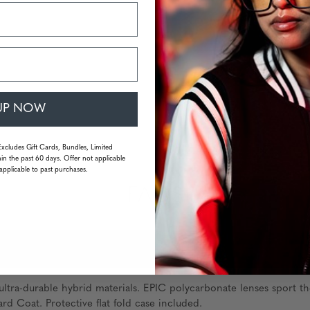
UP NOW
Excludes Gift Cards, Bundles, Limited
in the past 60 days. Offer not applicable
applicable to past purchases.
FAQS
ltra-durable hybrid materials. EPIC polycarbonate lenses sport th
rd Coat. Protective flat fold case included.