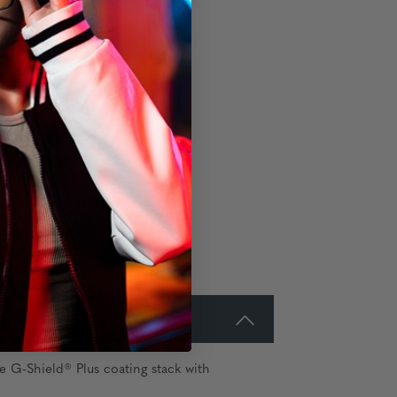
e G-Shield® Plus coating stack with