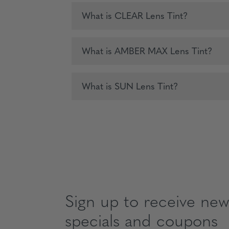
What is CLEAR Lens Tint?
What is AMBER MAX Lens Tint?
What is SUN Lens Tint?
Sign up to receive news
specials and coupons