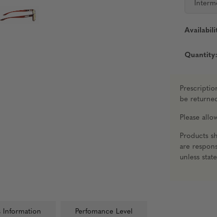
Interm
Availabili
Quantity
Prescriptio
be returne
Please all
Products s
are respons
unless stat
 Information
Perfomance Level