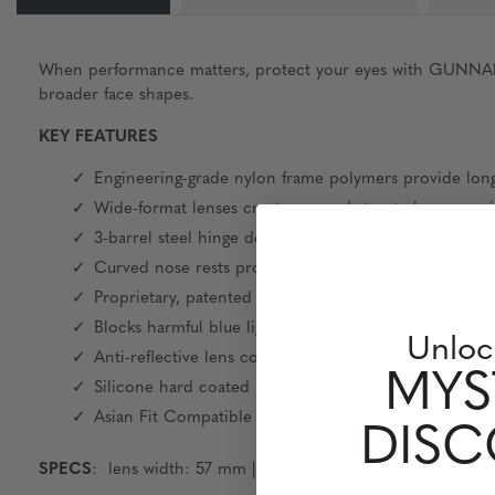
When performance matters, protect your eyes with GUNNAR. Fe
broader face shapes.
KEY FEATURES
Engineering-grade nylon frame polymers provide long
Wide-format lenses create an unobstructed panoramic
3-barrel steel hinge design creates incredible durabili
Curved nose rests provide even weight distribution 
Proprietary, patented GUNNAR lens material and tin
Blocks harmful blue light and 100% UV light
Unloc
Anti-reflective lens coatings on front and back of len
MYS
Silicone hard coated lenses to prevent scratching
Asian Fit Compatible
DIS
SPECS
: lens width: 57 mm | nose: 16 mm | frame width: 14