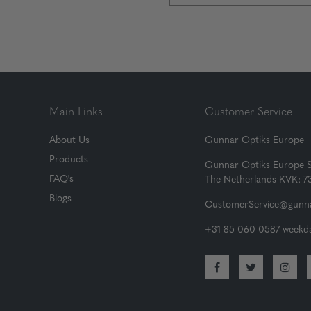
Main Links
Customer Service
About Us
Gunnar Optiks Europe
Products
Gunnar Optiks Europe 
FAQ's
The Netherlands KVK: 
Blogs
CustomerService@gunna
+31 85 060 0587 weekda