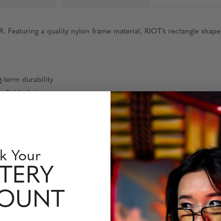
aturing a quality nylon frame material, RIOT’s rectangle shape, 
-term durability
 field of view
ty
and comfort
t
k Your
s
TERY
COUNT
9 mm | temple: 140 mm | weight: 26 grams (without packaging)