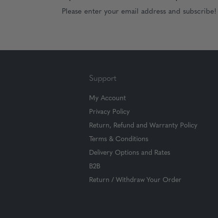
Please enter your email address and subscribe!
Support
My Account
Privacy Policy
Return, Refund and Warranty Policy
Terms & Conditions
Delivery Options and Rates
B2B
Return / Withdraw Your Order