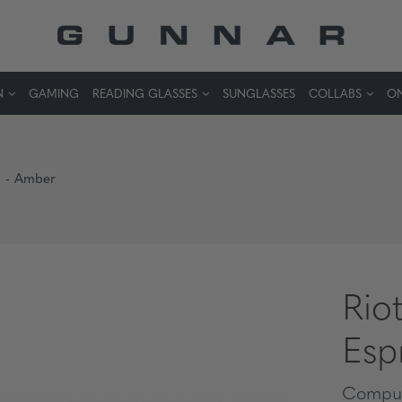
N
GAMING
READING GLASSES
SUNGLASSES
COLLABS
ON
so - Amber
Riot
Esp
Comput