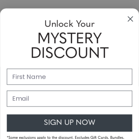
Sign up to receive newsletters, specials
Unlock Your
and coupons
MYSTERY
Please enter your email address and subscribe!
DISCOUNT
Subscribe
First Name
Support
Main Links
Email
Customer Service
SIGN UP NOW
© 2026 Gunnar Optiks. All Rights Reserved. The World Leader in
Computer Eyewear and Blue Light Lens Technology.
*Some exclusions apply to the discount. Excludes Gift Cards, Bundles,