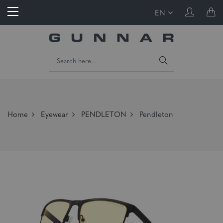
EN
Home
Eyewear
PENDLETON
Pendleton