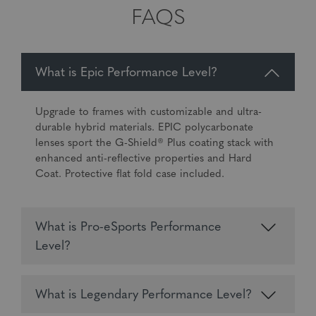
FAQS
What is Epic Performance Level?
Upgrade to frames with customizable and ultra-
durable hybrid materials. EPIC polycarbonate
lenses sport the G-Shield® Plus coating stack with
enhanced anti-reflective properties and Hard
Coat. Protective flat fold case included.
What is Pro-eSports Performance
Level?
What is Legendary Performance Level?