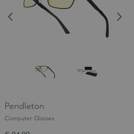
Pendleton
Computer Glasses