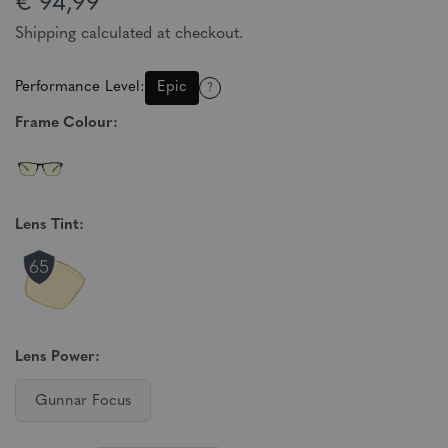
€ 94,99
Shipping calculated at checkout.
Performance Level:
Epic
?
Frame Colour:
Lens Tint:
Lens Power:
Gunnar Focus