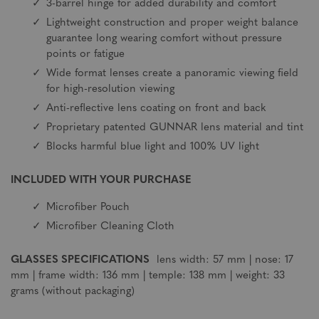
3-barrel hinge for added durability and comfort
Lightweight construction and proper weight balance
guarantee long wearing comfort without pressure
points or fatigue
Wide format lenses create a panoramic viewing field
for high-resolution viewing
Anti-reflective lens coating on front and back
Proprietary patented GUNNAR lens material and tint
Blocks harmful blue light and 100% UV light
INCLUDED WITH YOUR PURCHASE
Microfiber Pouch
Microfiber Cleaning Cloth
GLASSES SPECIFICATIONS
lens width: 57 mm | nose: 17
mm | frame width: 136 mm | temple: 138 mm | weight: 33
grams (without packaging)