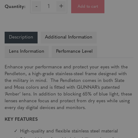
-
+
Add to cart
Quantity:
Description
Additional Information
Lens Information
Perfomance Level
Enhance your performance and protect your eyes with the
Pendleton, a high-grade stainless-steel frame designed with
the military in mind. The Pendleton comes in both Slate
and Moss colors and is fitted with GUNNAR’s patented
‘Amber’ lens. In addition to blocking 65% of blue light, these
lenses enhance focus and protect from dry eyes while using
every day digital devices and monitors.
KEY FEATURES
High-quality and flexible stainless steel material