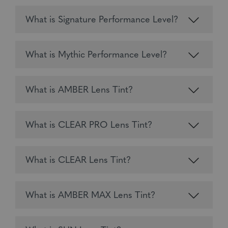
What is Signature Performance Level?
What is Mythic Performance Level?
What is AMBER Lens Tint?
What is CLEAR PRO Lens Tint?
What is CLEAR Lens Tint?
What is AMBER MAX Lens Tint?