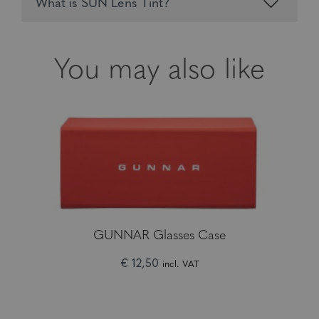
What is SUN Lens Tint?
You may also like
GUNNAR Glasses Case
€ 12,50
incl. VAT