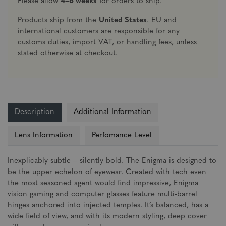
Please allow
4–6 weeks
for orders to ship.
Products ship from the
United States
. EU and
international customers are responsible for any
customs duties, import VAT, or handling fees, unless
stated otherwise at checkout.
Description
Additional Information
Lens Information
Perfomance Level
Inexplicably subtle – silently bold. The Enigma is designed to
be the upper echelon of eyewear. Created with tech even
the most seasoned agent would find impressive, Enigma
vision gaming and computer glasses feature multi-barrel
hinges anchored into injected temples. It’s balanced, has a
wide field of view, and with its modern styling, deep cover