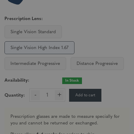
Prescription Lens:
Single Vision Standard
Single Vision High Index 1.67
Intermediate Progressive
Distance Progressive
Availability:
In Stock
-
+
Add to cart
Quantity:
Prescription glasses are made to measure specially for
you and cannot be returned or exchanged.