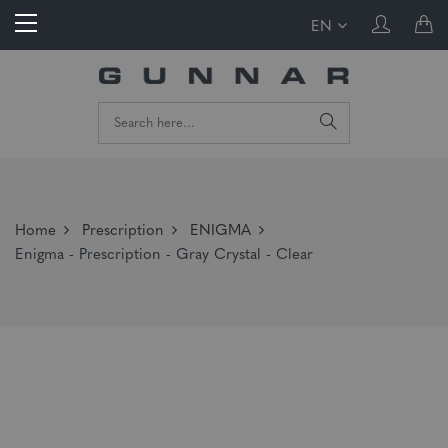
EN
Home
Prescription
ENIGMA
Enigma - Prescription - Gray Crystal - Clear