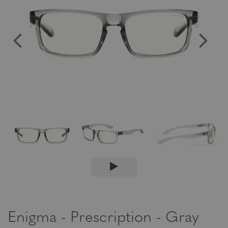
Enigma - Prescription - Gray