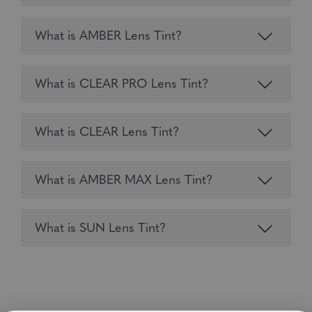
What is AMBER Lens Tint?
What is CLEAR PRO Lens Tint?
What is CLEAR Lens Tint?
What is AMBER MAX Lens Tint?
What is SUN Lens Tint?