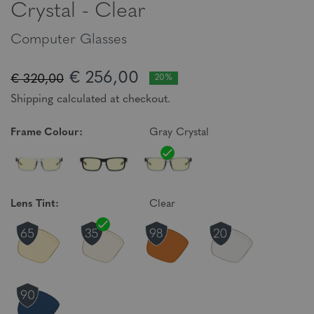
Crystal - Clear
Computer Glasses
€ 256,00
€ 320,00
20%
Shipping calculated at checkout.
Frame Colour:
Gray Crystal
Lens Tint:
Clear