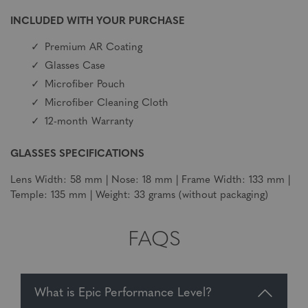
INCLUDED WITH YOUR PURCHASE
Premium AR Coating
Glasses Case
Microfiber Pouch
Microfiber Cleaning Cloth
12-month Warranty
GLASSES SPECIFICATIONS
Lens Width: 58 mm | Nose: 18 mm | Frame Width: 133 mm |
Temple: 135 mm | Weight: 33 grams (without packaging)
FAQS
What is Epic Performance Level?