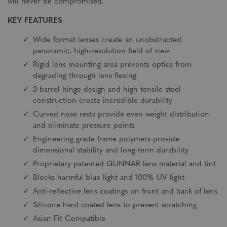
will never be compromised.
KEY FEATURES
Wide format lenses create an unobstructed
panoramic, high-resolution field of view
Rigid lens mounting area prevents optics from
degrading through lens flexing
3-barrel hinge design and high tensile steel
construction create incredible durability
Curved nose rests provide even weight distribution
and eliminate pressure points
Engineering grade frame polymers provide
dimensional stability and long-term durability
Proprietary patented GUNNAR lens material and tint
Blocks harmful blue light and 100% UV light
Anti-reflective lens coatings on front and back of lens
Silicone hard coated lens to prevent scratching
Asian Fit Compatible