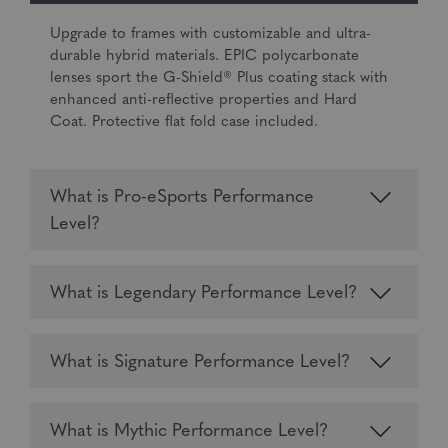
Upgrade to frames with customizable and ultra-
durable hybrid materials. EPIC polycarbonate
lenses sport the G-Shield® Plus coating stack with
enhanced anti-reflective properties and Hard
Coat. Protective flat fold case included.
What is Pro-eSports Performance
Level?
What is Legendary Performance Level?
What is Signature Performance Level?
What is Mythic Performance Level?