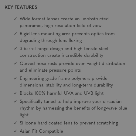
KEY FEATURES
Wide format lenses create an unobstructed
panoramic, high-resolution field of view
Rigid lens mounting area prevents optics from
degrading through lens flexing
3-barrel hinge design and high tensile steel
construction create incredible durability
Curved nose rests provide even weight distribution
and eliminate pressure points
Engineering grade frame polymers provide
dimensional stability and long-term durability
Blocks 100% harmful UVA and UVB light
Specifically tuned to help improve your circadian
rhythm by harnessing the benefits of long-wave blue
light
Silicone hard coated lens to prevent scratching
Asian Fit Compatible