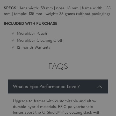
SPECS
: lens width: 58 mm | nose: 18 mm | frame width: 133
mm | temple: 135 mm | weight: 33 grams (without packaging)
INCLUDED WITH PURCHASE
Microfiber Pouch
Microfiber Cleaning Cloth
12-month Warranty
FAQS
What is Epic Performance Level?
Upgrade to frames with customizable and ultra-
durable hybrid materials. EPIC polycarbonate
lenses sport the G-Shield® Plus coating stack with