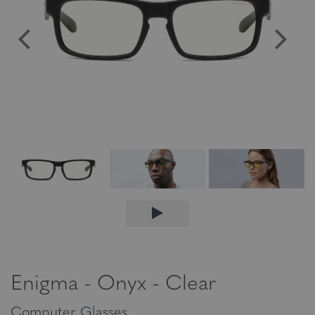
Enigma - Onyx - Clear
Computer Glasses