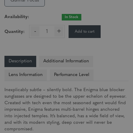
Gunnar Focus
Availability:
In Stock
-
+
Add to cart
Quantity:
Description
Additional Information
Lens Information
Perfomance Level
Inexplicably subtle – silently bold. The Enigma blue blocker
sunglasses are designed to be the upper echelon of eyewear.
Created with tech even the most seasoned agent would find
impressive, Enigma features multi-barrel hinges anchored
into injected temples. It’s balanced, has a wide field of view,
and with its modern styling, deep cover will never be
compromised.