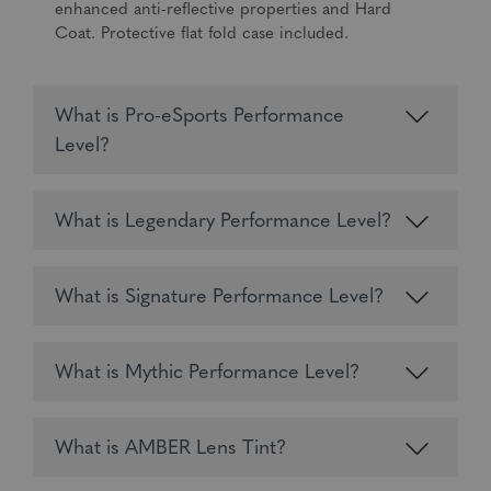
enhanced anti-reflective properties and Hard
Coat. Protective flat fold case included.
What is Pro-eSports Performance
Level?
What is Legendary Performance Level?
What is Signature Performance Level?
What is Mythic Performance Level?
What is AMBER Lens Tint?