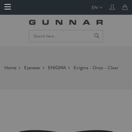
EN
Home
Eyewear
ENIGMA
Enigma - Onyx - Clear