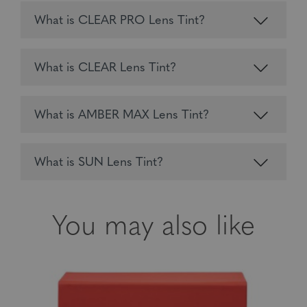
What is CLEAR PRO Lens Tint?
What is CLEAR Lens Tint?
What is AMBER MAX Lens Tint?
What is SUN Lens Tint?
You may also like