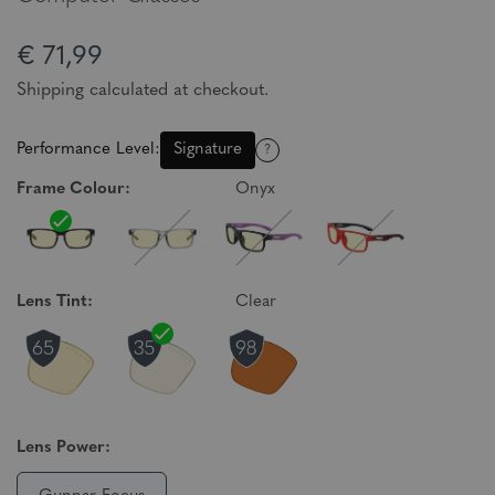
€ 71,99
Shipping calculated at checkout.
Performance Level:
Signature
?
Frame Colour:
Onyx
Lens Tint:
Clear
Lens Power: