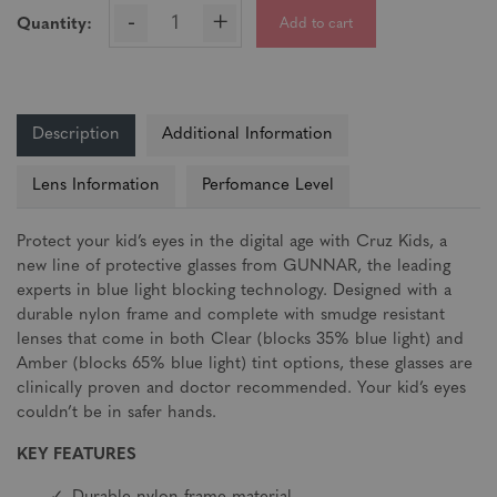
-
+
Add to cart
Quantity:
Description
Additional Information
Lens Information
Perfomance Level
Protect your kid’s eyes in the digital age with Cruz Kids, a
new line of protective glasses from GUNNAR, the leading
experts in blue light blocking technology. Designed with a
durable nylon frame and complete with smudge resistant
lenses that come in both Clear (blocks 35% blue light) and
Amber (blocks 65% blue light) tint options, these glasses are
clinically proven and doctor recommended. Your kid’s eyes
couldn’t be in safer hands.
KEY FEATURES