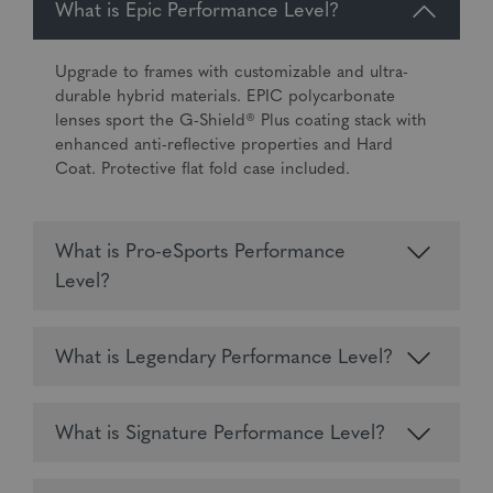
What is Epic Performance Level?
Upgrade to frames with customizable and ultra-
durable hybrid materials. EPIC polycarbonate
lenses sport the G-Shield® Plus coating stack with
enhanced anti-reflective properties and Hard
Coat. Protective flat fold case included.
What is Pro-eSports Performance
Level?
What is Legendary Performance Level?
What is Signature Performance Level?