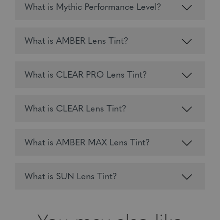
What is Mythic Performance Level?
What is AMBER Lens Tint?
What is CLEAR PRO Lens Tint?
What is CLEAR Lens Tint?
What is AMBER MAX Lens Tint?
What is SUN Lens Tint?