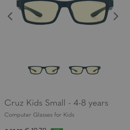
Cruz Kids Small - 4-8 years
Computer Glasses for Kids