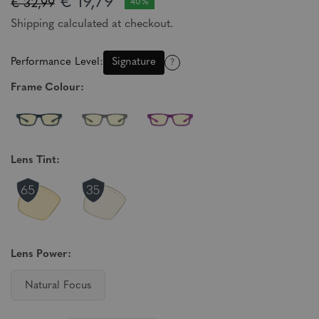
€ 19,79
€ 32,99
40%
Shipping calculated at checkout.
Performance Level:
Signature
?
Frame Colour:
Lens Tint:
Lens Power:
Natural Focus