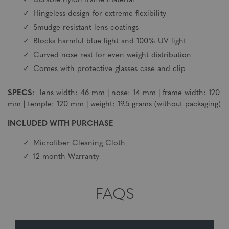
Durable nylon frame material
Hingeless design for extreme flexibility
Smudge resistant lens coatings
Blocks harmful blue light and 100% UV light
Curved nose rest for even weight distribution
Comes with protective glasses case and clip
SPECS
: lens width: 46 mm | nose: 14 mm | frame width: 120
mm | temple: 120 mm | weight: 19.5 grams (without packaging)
INCLUDED WITH PURCHASE
Microfiber Cleaning Cloth
12-month Warranty
FAQS