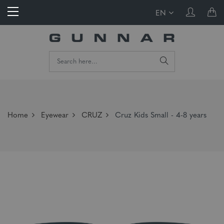
EN
Home
Eyewear
CRUZ
Cruz Kids Small - 4-8 years