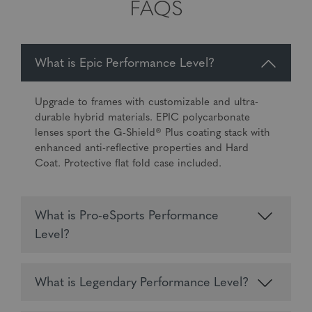
FAQS
What is Epic Performance Level?
Upgrade to frames with customizable and ultra-
durable hybrid materials. EPIC polycarbonate
lenses sport the G-Shield® Plus coating stack with
enhanced anti-reflective properties and Hard
Coat. Protective flat fold case included.
What is Pro-eSports Performance
Level?
What is Legendary Performance Level?