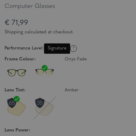
Computer Glasses
€ 71,99
Shipping calculated at checkout.
Performance Level:
Signature
?
Frame Colour:
Onyx Fade
Lens Tint:
Amber
Lens Power: