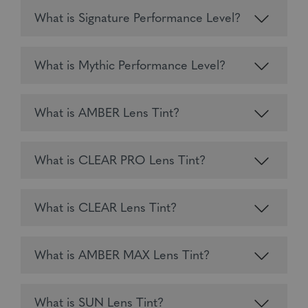
What is Signature Performance Level?
What is Mythic Performance Level?
What is AMBER Lens Tint?
What is CLEAR PRO Lens Tint?
What is CLEAR Lens Tint?
What is AMBER MAX Lens Tint?
What is SUN Lens Tint?