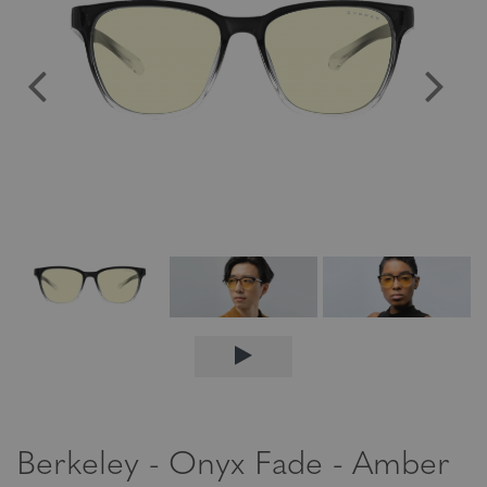
Berkeley - Onyx Fade - Amber