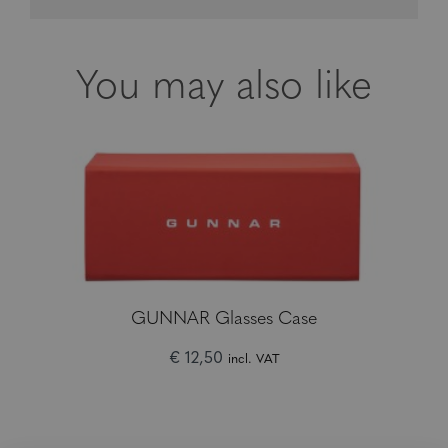
You may also like
GUNNAR Glasses Case
€ 12,50
incl. VAT