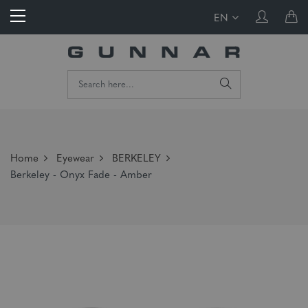
EN
Home
Eyewear
BERKELEY
Berkeley - Onyx Fade - Amber