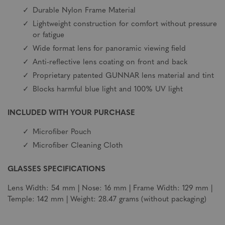
Durable Nylon Frame Material
Lightweight construction for comfort without pressure
or fatigue
Wide format lens for panoramic viewing field
Anti-reflective lens coating on front and back
Proprietary patented GUNNAR lens material and tint
Blocks harmful blue light and 100% UV light
INCLUDED WITH YOUR PURCHASE
Microfiber Pouch
Microfiber Cleaning Cloth
GLASSES SPECIFICATIONS
Lens Width: 54 mm | Nose: 16 mm | Frame Width: 129 mm |
Temple: 142 mm | Weight: 28.47 grams (without packaging)