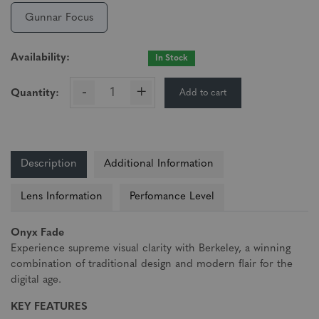
Gunnar Focus
Availability:
In Stock
-
+
Add to cart
Quantity:
Description
Additional Information
Lens Information
Perfomance Level
Onyx Fade
Experience supreme visual clarity with Berkeley, a winning
combination of traditional design and modern flair for the
digital age.
KEY FEATURES