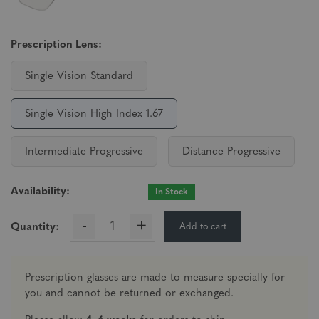
Prescription Lens:
Single Vision Standard
Single Vision High Index 1.67
Intermediate Progressive
Distance Progressive
Availability:
In Stock
-
+
Add to cart
Quantity:
Prescription glasses are made to measure specially for
you and cannot be returned or exchanged.