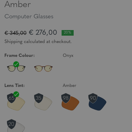
Amber
Computer Glasses
€ 276,00
€ 345,00
20%
Shipping calculated at checkout.
Frame Colour:
Onyx
Lens Tint:
Amber