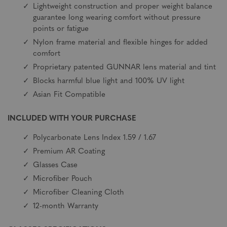
Lightweight construction and proper weight balance
guarantee long wearing comfort without pressure
points or fatigue
Nylon frame material and flexible hinges for added
comfort
Proprietary patented GUNNAR lens material and tint
Blocks harmful blue light and 100% UV light
Asian Fit Compatible
INCLUDED WITH YOUR PURCHASE
Polycarbonate Lens Index 1.59 / 1.67
Premium AR Coating
Glasses Case
Microfiber Pouch
Microfiber Cleaning Cloth
12-month Warranty