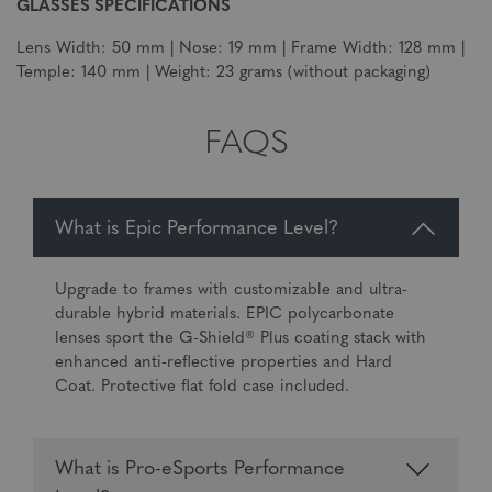
GLASSES SPECIFICATIONS
Lens Width: 50 mm | Nose: 19 mm | Frame Width: 128 mm |
Temple: 140 mm | Weight: 23 grams (without packaging)
FAQS
What is Epic Performance Level?
Upgrade to frames with customizable and ultra-
durable hybrid materials. EPIC polycarbonate
lenses sport the G-Shield® Plus coating stack with
enhanced anti-reflective properties and Hard
Coat. Protective flat fold case included.
What is Pro-eSports Performance