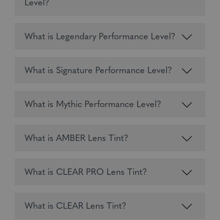
Level?
What is Legendary Performance Level?
What is Signature Performance Level?
What is Mythic Performance Level?
What is AMBER Lens Tint?
What is CLEAR PRO Lens Tint?
What is CLEAR Lens Tint?