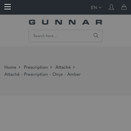
EN
Home
Prescription
Attaché
Attaché - Prescription - Onyx - Amber