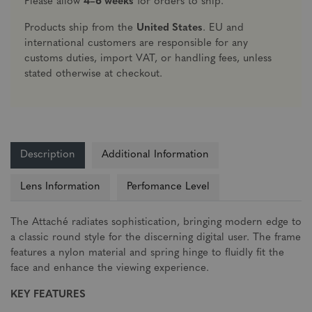
Please allow
4–6 weeks
for orders to ship.
Products ship from the
United States
. EU and
international customers are responsible for any
customs duties, import VAT, or handling fees, unless
stated otherwise at checkout.
Description
Additional Information
Lens Information
Perfomance Level
The Attaché radiates sophistication, bringing modern edge to
a classic round style for the discerning digital user. The frame
features a nylon material and spring hinge to fluidly fit the
face and enhance the viewing experience.
KEY FEATURES