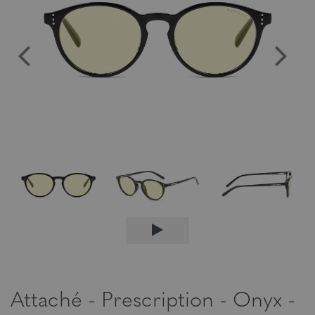
Attaché - Prescription - Onyx -