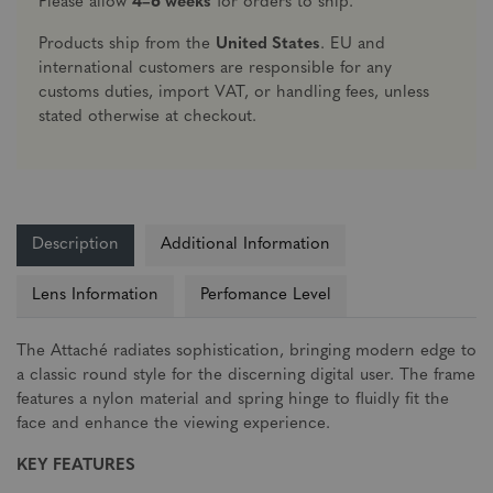
Please allow
4–6 weeks
for orders to ship.
Products ship from the
United States
. EU and
international customers are responsible for any
customs duties, import VAT, or handling fees, unless
stated otherwise at checkout.
Description
Additional Information
Lens Information
Perfomance Level
The Attaché radiates sophistication, bringing modern edge to
a classic round style for the discerning digital user. The frame
features a nylon material and spring hinge to fluidly fit the
face and enhance the viewing experience.
KEY FEATURES