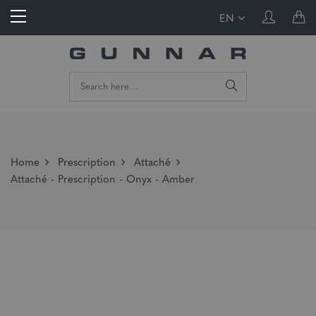
EN
Home
Prescription
Attaché
Attaché - Prescription - Onyx - Amber