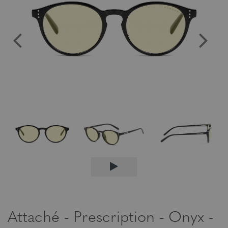
Attaché - Prescription - Onyx -