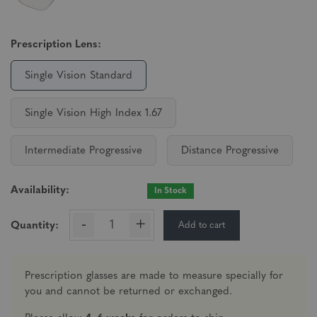
Prescription Lens:
Single Vision Standard
Single Vision High Index 1.67
Intermediate Progressive
Distance Progressive
Availability:
In Stock
-
+
Add to cart
Quantity:
Prescription glasses are made to measure specially for
you and cannot be returned or exchanged.