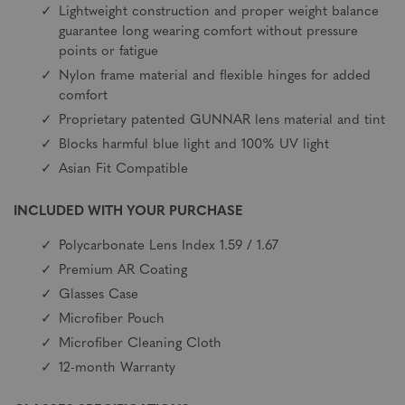
Lightweight construction and proper weight balance
guarantee long wearing comfort without pressure
points or fatigue
Nylon frame material and flexible hinges for added
comfort
Proprietary patented GUNNAR lens material and tint
Blocks harmful blue light and 100% UV light
Asian Fit Compatible
INCLUDED WITH YOUR PURCHASE
Polycarbonate Lens Index 1.59 / 1.67
Premium AR Coating
Glasses Case
Microfiber Pouch
Microfiber Cleaning Cloth
12-month Warranty