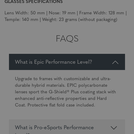
GLASSES SPECIFICATIONS
Lens Width: 50 mm | Nose: 19 mm | Frame Width: 128 mm |
Temple: 140 mm | Weight: 23 grams (without packaging)
FAQS
What is Epic Performance Level?
Upgrade to frames with customizable and ultra-
durable hybrid materials. EPIC polycarbonate
lenses sport the G-Shield® Plus coating stack with
enhanced anti-reflective properties and Hard
Coat. Protective flat fold case included.
What is Pro-eSports Performance