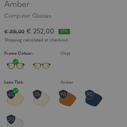
Amber
Computer Glasses
€ 252,00
€ 315,00
20%
Shipping calculated at checkout.
Frame Colour:
Onyx
Lens Tint:
Amber