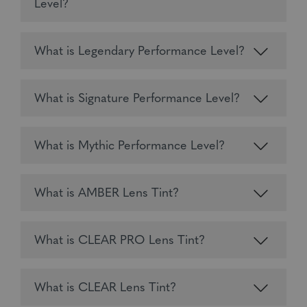
Level?
What is Legendary Performance Level?
What is Signature Performance Level?
What is Mythic Performance Level?
What is AMBER Lens Tint?
What is CLEAR PRO Lens Tint?
What is CLEAR Lens Tint?