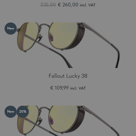
325.00
€ 260,00
incl. VAT
New
Fallout Lucky 38
€ 109,99
incl. VAT
New
20%