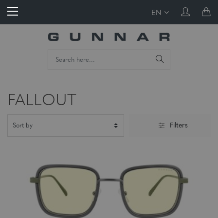
EN
FALLOUT
Filters