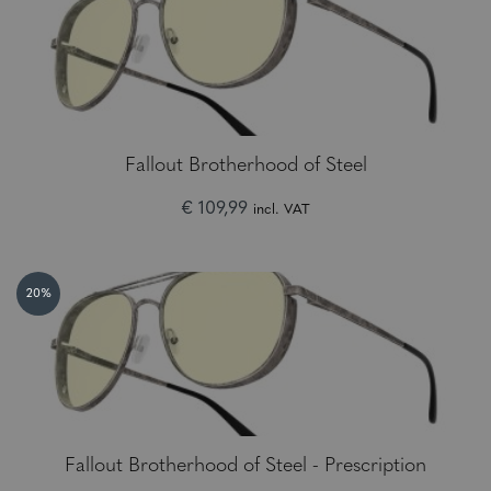
Fallout Brotherhood of Steel
€ 109,99
incl. VAT
20%
Fallout Brotherhood of Steel - Prescription