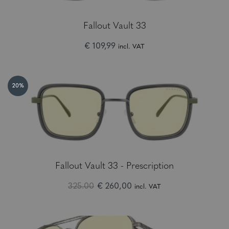
Fallout Vault 33
€ 109,99
incl. VAT
20%
Fallout Vault 33 - Prescription
325.00
€ 260,00
incl. VAT