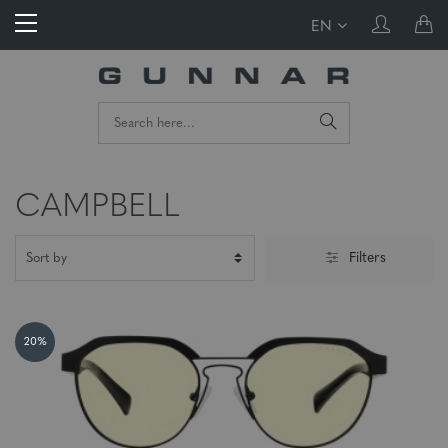
EN
CAMPBELL
Filters
20%