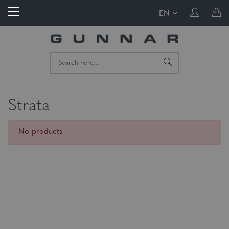
EN
Strata
No products