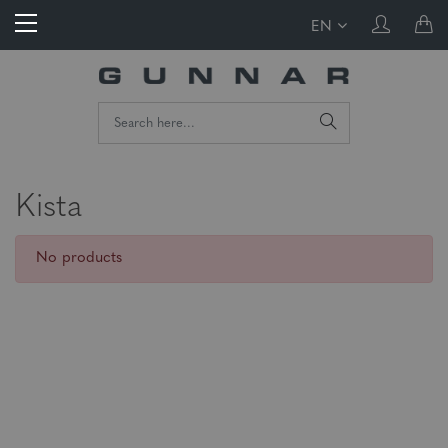
EN
Kista
No products