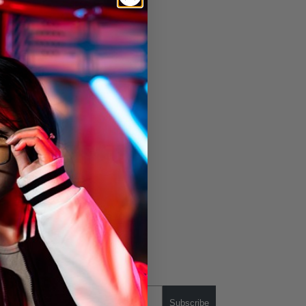
Subscribe