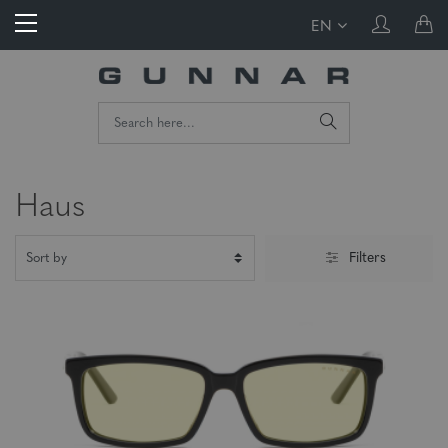
EN
Haus
Filters