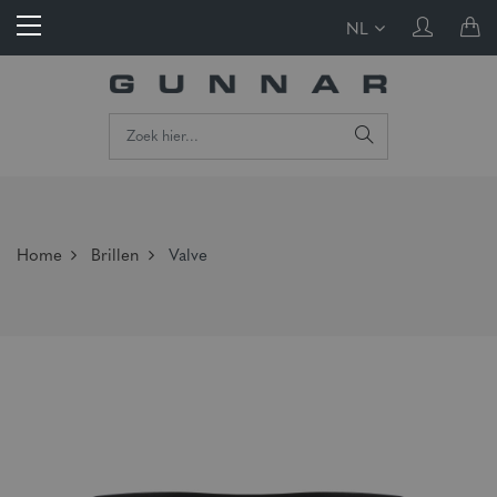
NL
Home
Brillen
Valve