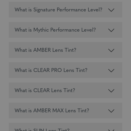
What is Signature Performance Level?
What is Mythic Performance Level?
What is AMBER Lens Tint?
What is CLEAR PRO Lens Tint?
What is CLEAR Lens Tint?
What is AMBER MAX Lens Tint?