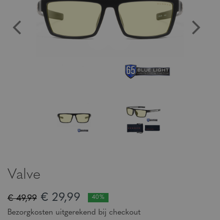
Valve
€ 29,99
€ 49,99
40%
Bezorgkosten uitgerekend bij checkout