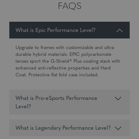
FAQS
What is Epic Performance Level?
Upgrade to frames with customizable and ultra-
durable hybrid materials. EPIC polycarbonate
lenses sport the G-Shield® Plus coating stack with
enhanced anti-reflective properties and Hard
Coat. Protective flat fold case included.
What is Pro-eSports Performance
Level?
What is Legendary Performance Level?