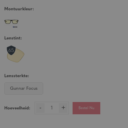
Montuurkleur:
Lenstint:
Lenssterkte:
Gunnar Focus
-
+
Bestel Nu
Hoeveelheid: